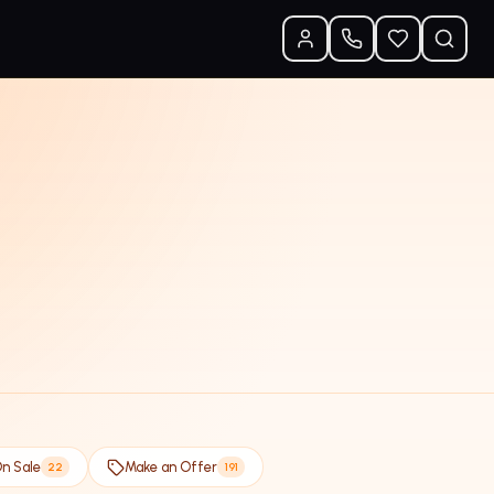
n Sale
Make an Offer
22
191