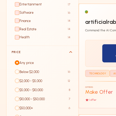
Entertainment
17
Software
16
artificialra
Finance
14
Real Estate
14
Command the AI Con
Health
14
PRICE
Any price
Below $2,000
16
TECHNOLOGY
A
$2,000 - $5,000
12
OFFERS
$5,000 - $10,000
8
Make Offer
$10,000 - $50,000
7
1
offer
$50,000+
6