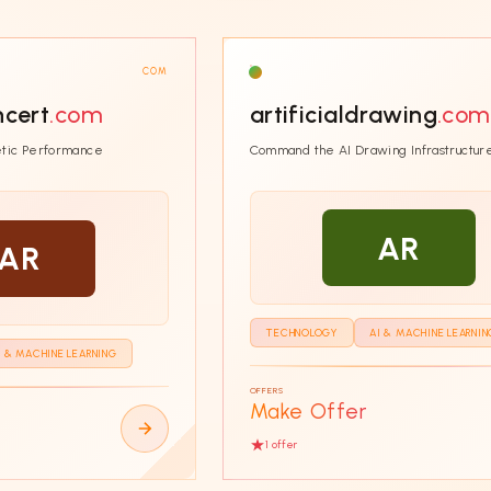
COM
ncert
.com
artificialdrawing
.com
tic Performance
Command the AI Drawing Infrastructur
AR
AR
TECHNOLOGY
AI & MACHINE LEARNIN
I & MACHINE LEARNING
OFFERS
Make Offer
1
offer