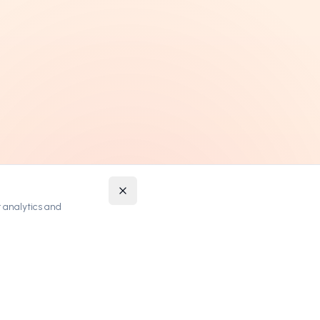
 analytics and