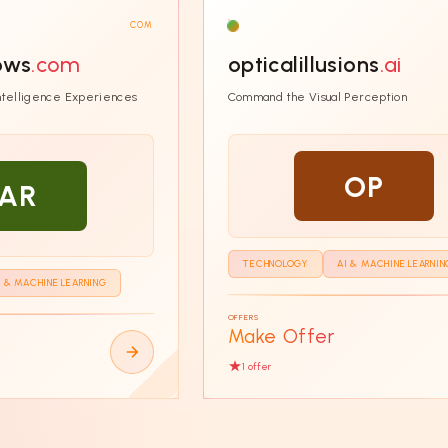
COM
hows
.com
opticalillusions
.ai
Intelligence Experiences
Command the Visual Perception
OP
AR
TECHNOLOGY
AI & MACHINE LEARNIN
I & MACHINE LEARNING
OFFERS
Make Offer
1
offer