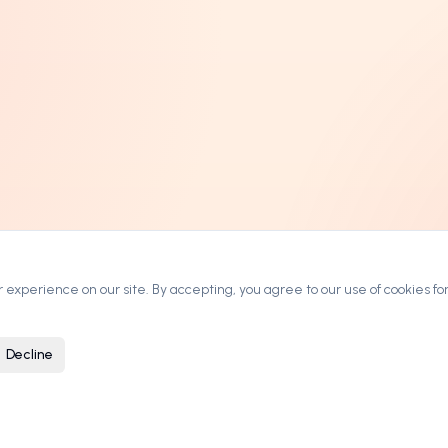
experience on our site. By accepting, you agree to our use of cookies for
Decline