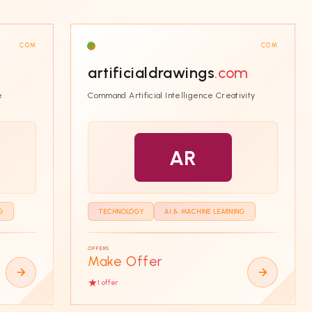
COM
COM
artificialdrawings
.com
e
Command Artificial Intelligence Creativity
AR
G
TECHNOLOGY
AI & MACHINE LEARNING
OFFERS
Make Offer
1
offer