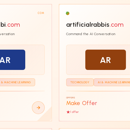
COM
bbi
.com
artificialrabbis
.com
versation
Command the AI Conversation
AR
AR
I & MACHINE LEARNING
TECHNOLOGY
AI & MACHINE LEARNIN
OFFERS
Make Offer
1
offer