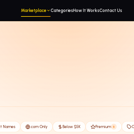
Marketplace
Categories
How It Works
Contact Us
rt Names
.com Only
Below $5K
Premium
O
6