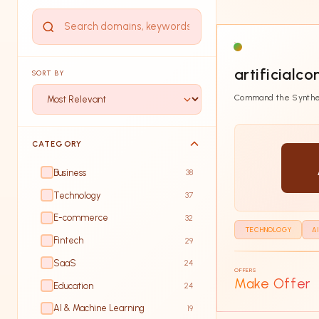
artificialco
SORT BY
Command the Synthe
CATEGORY
Business
38
Technology
37
E-commerce
32
TECHNOLOGY
A
Fintech
29
SaaS
24
OFFERS
Make Offer
Education
24
AI & Machine Learning
19