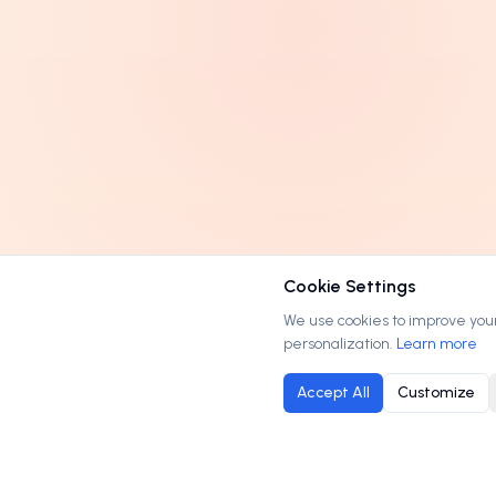
Cookie Settings
We use cookies to improve your 
personalization.
Learn more
Accept All
Customize