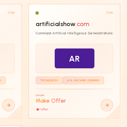
COM
COM
artificialshow
.com
Command Artificial Intelligence Demonstrations
AR
G
TECHNOLOGY
AI & MACHINE LEARNING
OFFERS
Make Offer
1
offer