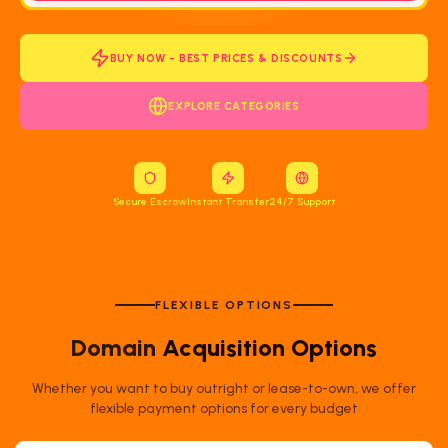
BUY NOW - BEST PRICES & DISCOUNTS
EXPLORE CATEGORIES
Secure Escrow
Instant Transfer
24/7 Support
FLEXIBLE OPTIONS
Domain
Acquisition Options
Whether you want to buy outright or lease-to-own, we offer
flexible payment options for every budget