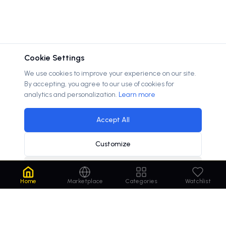
Cookie Settings
We use cookies to improve your experience on our site.
By accepting, you agree to our use of cookies for
analytics and personalization.
Learn more
Accept All
Customize
Decline
Home
Marketplace
Categories
Watchlist