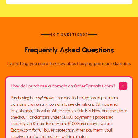
GOT QUESTIONS?
Frequently Asked
Questions
Everything you need to know about buying premium domains
How do I purchase a domain on OrderDomains.com?
Purchasing is easy! Browse our curated collection of premium
domains, click on any domain to see details and AI-powered
insights about its value. When ready, click "Buy Now" and complete
checkout. For domains under $1,000, payment is processed
securely via Stripe. For domains $1,000 and above, we use
Escrow.com for full buyer protection. After payment, you'll
receive transfer instructions within minutes.