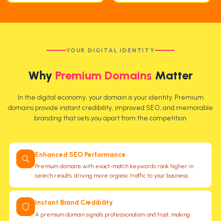
YOUR DIGITAL IDENTITY
Why
Premium Domains
Matter
In the digital economy, your domain is your identity. Premium
domains provide instant credibility, improved SEO, and memorable
branding that sets you apart from the competition.
Enhanced SEO Performance
Premium domains with exact-match keywords rank higher in
search results, driving more organic traffic to your business.
Instant Brand Credibility
A premium domain signals professionalism and trust, making