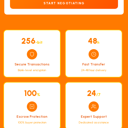
START NEGOTIATING
256
48
-bit
h
Secure Transactions
Fast Transfer
Bank-level encryption
24-48 hour delivery
100
24
%
/7
Escrow Protection
Expert Support
100% buyer protection
Dedicated assistance