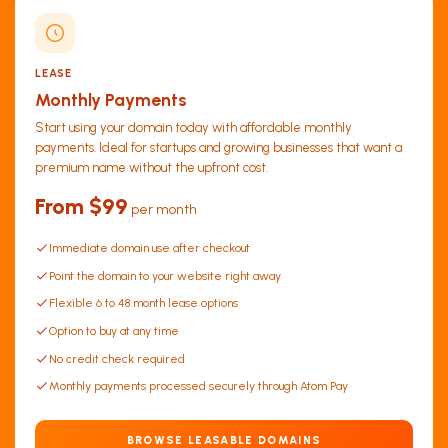
LEASE
Monthly Payments
Start using your domain today with affordable monthly
payments. Ideal for startups and growing businesses that want a
premium name without the upfront cost.
From $99
per month
Immediate domain use after checkout
Point the domain to your website right away
Flexible 6 to 48 month lease options
Option to buy at any time
No credit check required
Monthly payments processed securely through Atom Pay
BROWSE LEASABLE DOMAINS