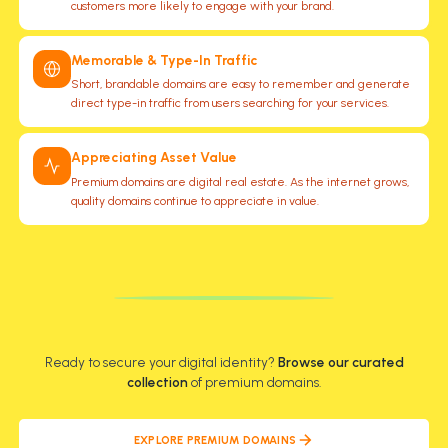
customers more likely to engage with your brand.
Memorable & Type-In Traffic
Short, brandable domains are easy to remember and generate
direct type-in traffic from users searching for your services.
Appreciating Asset Value
Premium domains are digital real estate. As the internet grows,
quality domains continue to appreciate in value.
AUDIENCE
BUSINESS
SPEED
GROWTH
SEO
TRUST
YOUR BRAND
Ready to secure your digital identity?
Browse our curated
collection
of premium domains.
EXPLORE PREMIUM DOMAINS