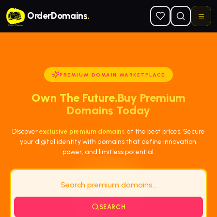
Skip to main content
OrderDomains
.
PREMIUM DOMAIN MARKETPLACE
Own The Future.
Buy Premium
Domains Today
Discover
exclusive premium domains
at the best prices. Secure
your digital identity with domains that define innovation,
power, and limitless potential.
SEARCH