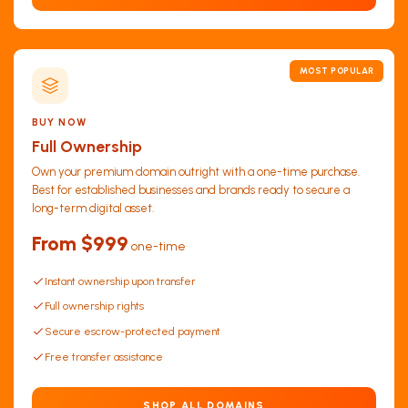
MOST POPULAR
BUY NOW
Full Ownership
Own your premium domain outright with a one-time purchase.
Best for established businesses and brands ready to secure a
long-term digital asset.
From $999
one-time
Instant ownership upon transfer
Full ownership rights
Secure escrow-protected payment
Free transfer assistance
SHOP ALL DOMAINS