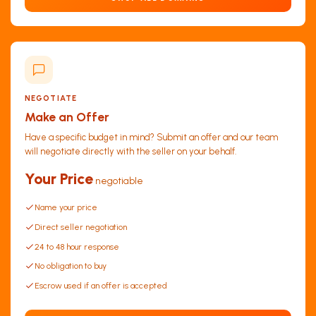
NEGOTIATE
Make an Offer
Have a specific budget in mind? Submit an offer and our team
will negotiate directly with the seller on your behalf.
Your Price
negotiable
Name your price
Direct seller negotiation
24 to 48 hour response
No obligation to buy
Escrow used if an offer is accepted