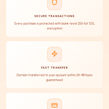
SECURE TRANSACTIONS
Every purchase is protected with bank-level 256-bit SSL
encryption
FAST TRANSFER
Domain transferred to your account within 24-48 hours
guaranteed