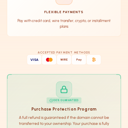
FLEXIBLE PAYMENTS
Pay with credit card, wire transfer, crypto, or installment
plans
ACCEPTED PAYMENT METHODS
₿
VISA
WIRE
Pay
100% GUARANTEED
Purchase Protection Program
A full refund is guaranteed if the domain cannot be
transferred to your ownership. Your purchase is fully