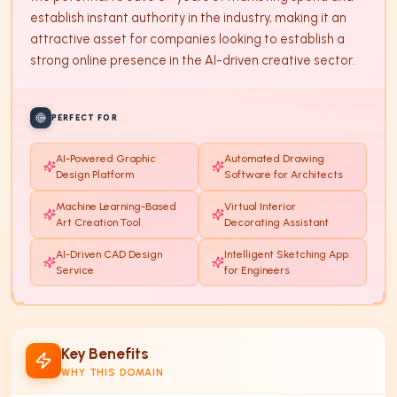
establish instant authority in the industry, making it an 
attractive asset for companies looking to establish a 
strong online presence in the AI-driven creative sector.
PERFECT FOR
AI-Powered Graphic
Automated Drawing
Design Platform
Software for Architects
Machine Learning-Based
Virtual Interior
Art Creation Tool
Decorating Assistant
AI-Driven CAD Design
Intelligent Sketching App
Service
for Engineers
Key Benefits
WHY THIS DOMAIN