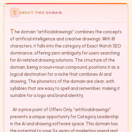
ABOUT THIS DOMAIN
T
he domain “artificialdrawings” combines the concepts 
of artificial intelligence and creative drawings. With 18 
characters, it falls into the category of Exact Match SEO 
dominance, offering zero ambiguity for users searching 
for AI-related drawing solutions. The structure of the 
domain, being a noun+noun compound, positions it as a 
logical destination for a niche that combines AI and 
drawing. The phonetics of the domain are clear, with 
syllables that are easy to spell and remember, making it 
suitable for a logo and brand identity.

   At a price point of Offers Only, “artificialdrawings” 
presents a unique opportunity for Category Leadership 
in the AI and drawing software space. This domain has 
the potential to save 5+ years of marketing spend and 