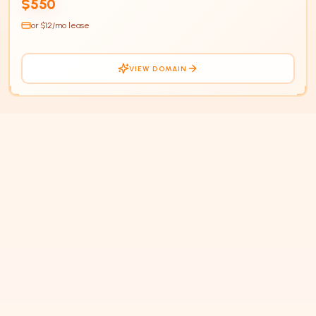
$550
or $
12
/mo lease
VIEW DOMAIN