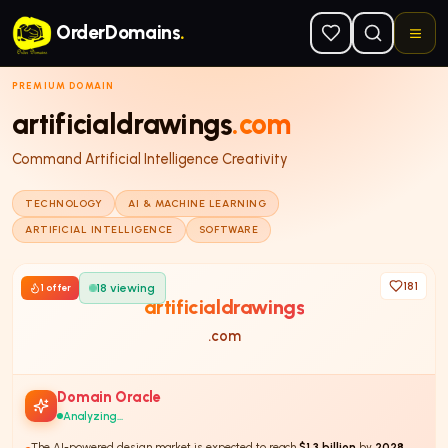
Skip to main content
OrderDomains
.
PREMIUM DOMAIN
artificialdrawings
.com
Command Artificial Intelligence Creativity
TECHNOLOGY
AI & MACHINE LEARNING
ARTIFICIAL INTELLIGENCE
SOFTWARE
181
18
viewing
1
offer
artificialdrawings
.com
Domain Oracle
Analyzing...
The AI-powered design market is expected to reach
$1.3 billion
by
2028
,