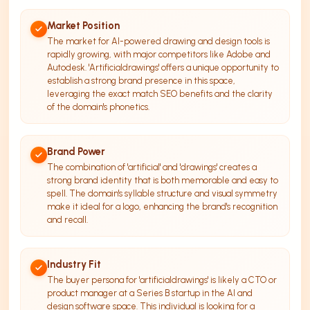
Market Position
The market for AI-powered drawing and design tools is
rapidly growing, with major competitors like Adobe and
Autodesk. 'Artificialdrawings' offers a unique opportunity to
establish a strong brand presence in this space,
leveraging the exact match SEO benefits and the clarity
of the domain's phonetics.
Brand Power
The combination of 'artificial' and 'drawings' creates a
strong brand identity that is both memorable and easy to
spell. The domain's syllable structure and visual symmetry
make it ideal for a logo, enhancing the brand's recognition
and recall.
Industry Fit
The buyer persona for 'artificialdrawings' is likely a CTO or
product manager at a Series B startup in the AI and
design software space. This individual is looking for a