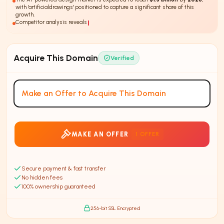
with 'artificialdrawings' positioned to capture a significant share of this
growth.
Competitor analysis reveals that
75%
of AI design st
Acquire This Domain
Verified
Make an Offer to Acquire This Domain
MAKE AN OFFER
1
OFFER
Secure payment & fast transfer
No hidden fees
100% ownership guaranteed
256-bit SSL Encrypted