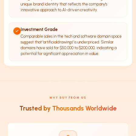
unique brand identity that reflects the company's
innovative approach to AI-driven creativity.
Investment Grade
Comparable sales in the tech and software domain space
suggest that 'artificialdrawings' is underpriced. Similar
domains have sold for $50,000 to $200,000, indicating a
potential for significant appreciation in value.
WHY BUY FROM US
Trusted by Thousands Worldwide