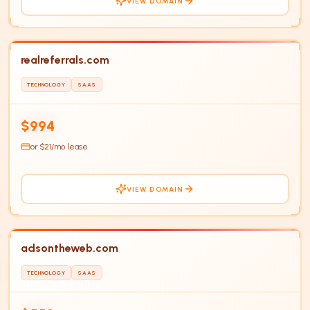
VIEW DOMAIN
realreferrals.com
TECHNOLOGY
SAAS
RE
$994
or $
21
/mo lease
VIEW DOMAIN
adsontheweb.com
TECHNOLOGY
SAAS
AD