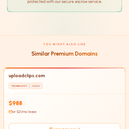
protected with our secure escrow service.
YOU MIGHT ALSO LIKE
Similar Premium Domains
uploadclips.com
TECHNOLOGY
SAAS
UP
HOT
$988
or $
21
/mo lease