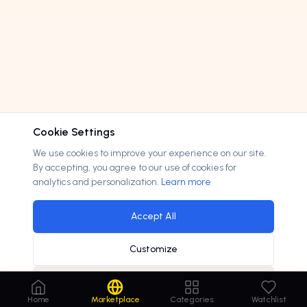
Cookie Settings
We use cookies to improve your experience on our site.
By accepting, you agree to our use of cookies for
analytics and personalization.
Learn more
Accept All
Customize
Decline
autodesk acquires ai startup for
$100m
×
Home
Marketplace
Categories
Watchlist