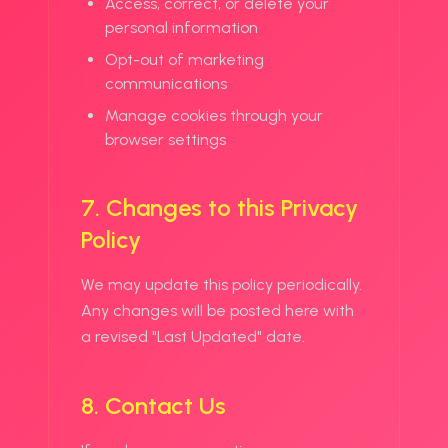
Access, correct, or delete your
personal information
Opt-out of marketing
communications
Manage cookies through your
browser settings
7. Changes to this Privacy
Policy
We may update this policy periodically.
Any changes will be posted here with
a revised "Last Updated" date.
8. Contact Us