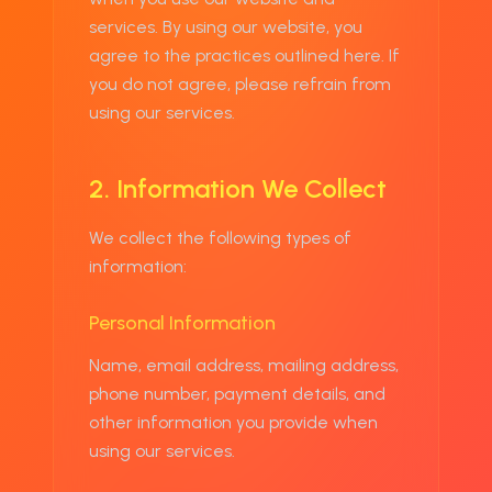
services. By using our website, you
agree to the practices outlined here. If
you do not agree, please refrain from
using our services.
2. Information We Collect
We collect the following types of
information:
Personal Information
Name, email address, mailing address,
phone number, payment details, and
other information you provide when
using our services.