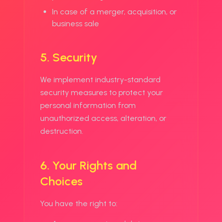
In case of a merger, acquisition, or
business sale
5. Security
We implement industry-standard
security measures to protect your
personal information from
unauthorized access, alteration, or
destruction.
6. Your Rights and
Choices
You have the right to: