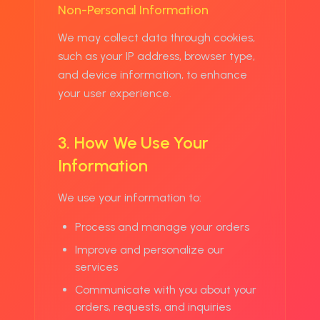
Non-Personal Information
We may collect data through cookies,
such as your IP address, browser type,
and device information, to enhance
your user experience.
3. How We Use Your
Information
We use your information to:
Process and manage your orders
Improve and personalize our
services
Communicate with you about your
orders, requests, and inquiries