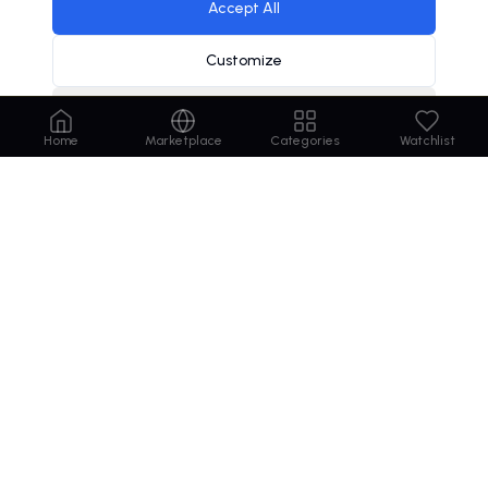
Accept All
Customize
Decline
Home
Marketplace
Categories
Watchlist
Order
Domains
.com
Your trusted marketplace for premium domain
names. Buy, lease, or make offers on the perfect
domain for your business.