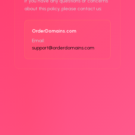
If you have any questions or concerns
about this policy, please contact us:
OrderDomains.com
Email:
support@orderdomains.com