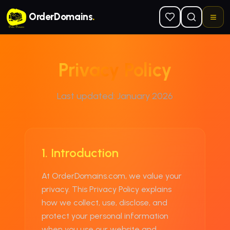
Skip to main content
OrderDomains
.
Privacy Policy
Last updated:
January 2026
1. Introduction
At
OrderDomains.com
, we value your
privacy. This Privacy Policy explains
how we collect, use, disclose, and
protect your personal information
when you use our website and