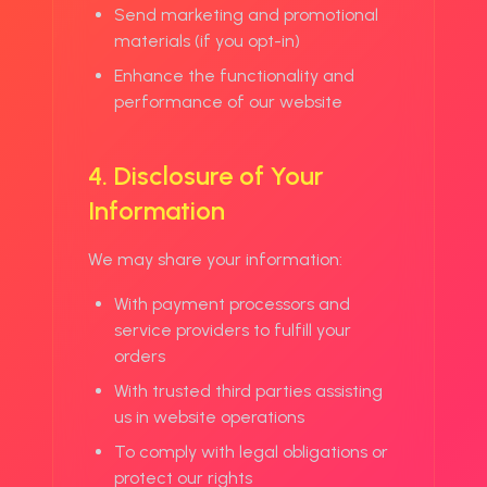
Send marketing and promotional
materials (if you opt-in)
Enhance the functionality and
performance of our website
4. Disclosure of Your
Information
We may share your information:
With payment processors and
service providers to fulfill your
orders
With trusted third parties assisting
us in website operations
To comply with legal obligations or
protect our rights