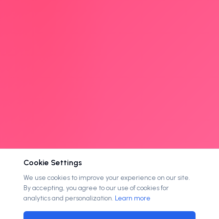
Cookie Settings
We use cookies to improve your experience on our site.
By accepting, you agree to our use of cookies for
analytics and personalization.
Learn more