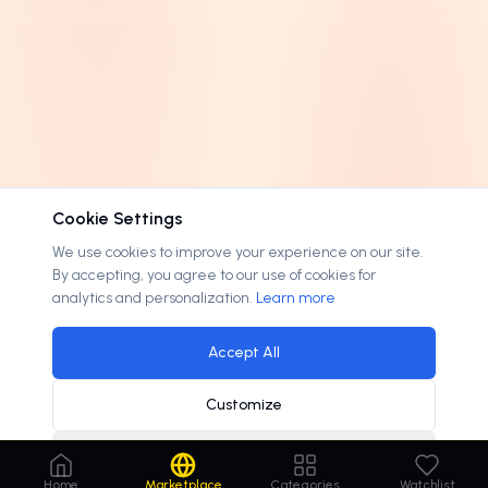
Cookie Settings
We use cookies to improve your experience on our site.
By accepting, you agree to our use of cookies for
analytics and personalization.
Learn more
Accept All
Customize
Decline
Home
Marketplace
Categories
Watchlist