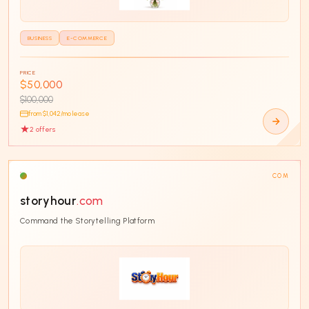
BUSINESS
E-COMMERCE
PRICE
$50,000
$100,000
from $
1,042
/mo lease
2
offer
s
COM
storyhour
.com
Command the Storytelling Platform