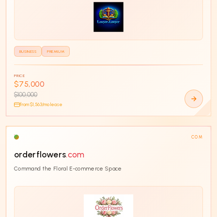
BUSINESS
PREMIUM
PRICE
$75,000
$100,000
from $
1,563
/mo lease
COM
orderflowers
.com
Command the Floral E-commerce Space