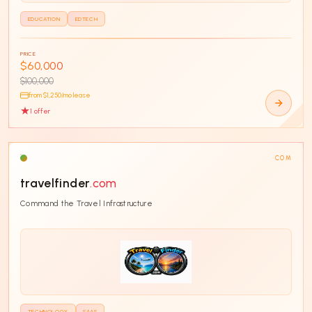
EDUCATION
EDTECH
PRICE
$60,000
$100,000
from $
1,250
/mo lease
1
offer
COM
travelfinder
.com
Command the Travel Infrastructure
TECHNOLOGY
SAAS