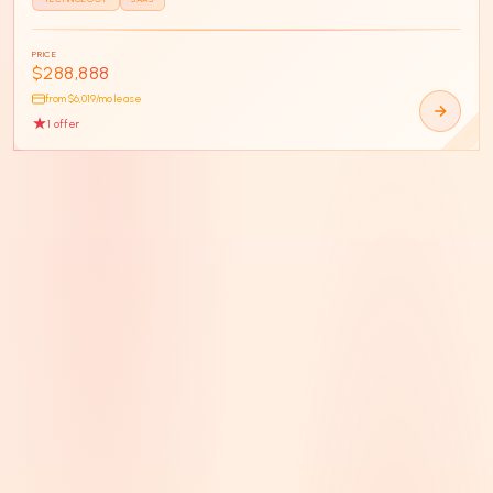
PRICE
$288,888
from $
6,019
/mo lease
1
offer