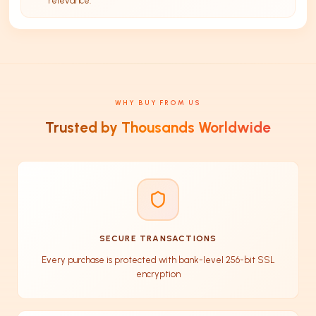
relevance.
WHY BUY FROM US
Trusted by Thousands Worldwide
SECURE TRANSACTIONS
Every purchase is protected with bank-level 256-bit SSL
encryption