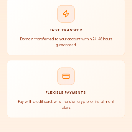
FAST TRANSFER
Domain transferred to your account within 24-48 hours
guaranteed
FLEXIBLE PAYMENTS
Pay with credit card, wire transfer, crypto, or installment
plans