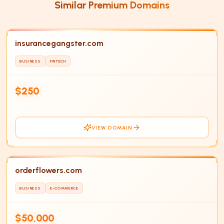
Similar Premium Domains
insurancegangster.com
BUSINESS
FINTECH
IN
HOT
$250
VIEW DOMAIN
orderflowers.com
BUSINESS
E-COMMERCE
$50,000