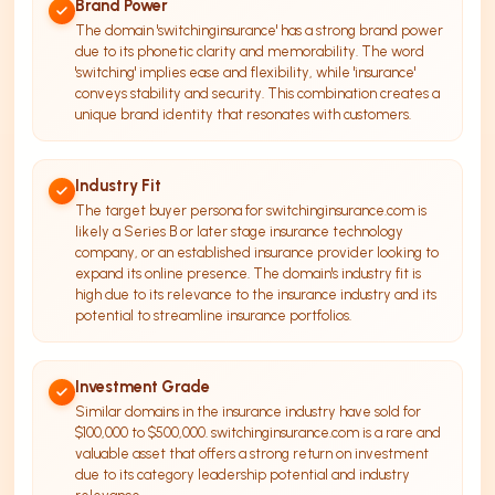
Brand Power
The domain 'switchinginsurance' has a strong brand power
due to its phonetic clarity and memorability. The word
'switching' implies ease and flexibility, while 'insurance'
conveys stability and security. This combination creates a
unique brand identity that resonates with customers.
Industry Fit
The target buyer persona for switchinginsurance.com is
likely a Series B or later stage insurance technology
company, or an established insurance provider looking to
expand its online presence. The domain's industry fit is
high due to its relevance to the insurance industry and its
potential to streamline insurance portfolios.
Investment Grade
Similar domains in the insurance industry have sold for
$100,000 to $500,000. switchinginsurance.com is a rare and
valuable asset that offers a strong return on investment
due to its category leadership potential and industry