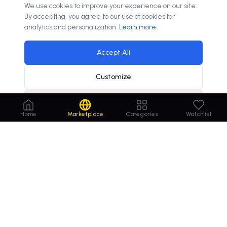
We use cookies to improve your experience on our site.
By accepting, you agree to our use of cookies for
analytics and personalization.
Learn more
Accept All
Customize
Decline
online insurance sales to grow
10.2%
annually
×
Home
Marketplace
Categories
Watchlist
Order
Domains
.com
Your trusted marketplace for premium domain
names. Buy, lease, or make offers on the perfect
domain for your business.