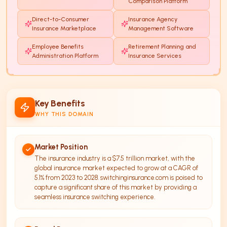
Comparison Platform
Direct-to-Consumer
Insurance Agency
Insurance Marketplace
Management Software
Employee Benefits
Retirement Planning and
Administration Platform
Insurance Services
Key Benefits
WHY THIS DOMAIN
Market Position
The insurance industry is a $7.5 trillion market, with the
global insurance market expected to grow at a CAGR of
5.1% from 2023 to 2028. switchinginsurance.com is poised to
capture a significant share of this market by providing a
seamless insurance switching experience.