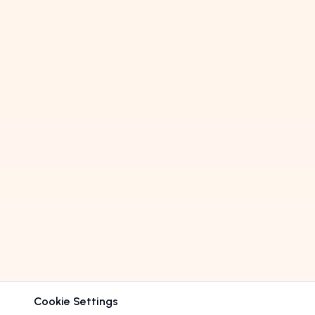
Cookie Settings