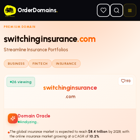
Skip to main content
OrderDomains
.
PREMIUM DOMAIN
switchinginsurance
.com
Streamline Insurance Portfolios
BUSINESS
FINTECH
INSURANCE
193
26
viewing
switchinginsurance
.com
Domain Oracle
Analyzing...
The global insurance market is expected to reach
$8.4 trillion
by 2028, with
the online insurance market growing at a CAGR of
10.2%
.