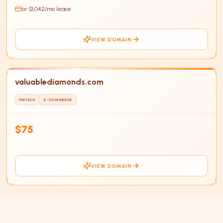
or $
1,042
/mo lease
VIEW DOMAIN
valuablediamonds.com
FINTECH
E-COMMERCE
$75
VIEW DOMAIN