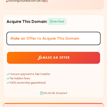
switchinginsurance.com can capitalize on the trend of
73%
Acquire This Domain
Verified
Make an Offer to Acquire This Domain
MAKE AN OFFER
Secure payment & fast transfer
No hidden fees
100% ownership guaranteed
256-bit SSL Encrypted