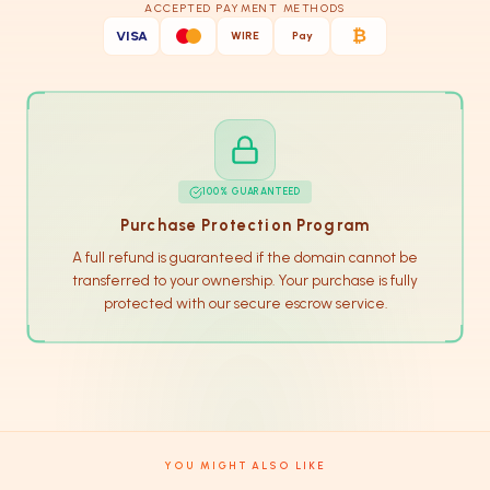
ACCEPTED PAYMENT METHODS
₿
VISA
WIRE
Pay
100% GUARANTEED
Purchase Protection Program
A full refund is guaranteed if the domain cannot be
transferred to your ownership. Your purchase is fully
protected with our secure escrow service.
YOU MIGHT ALSO LIKE