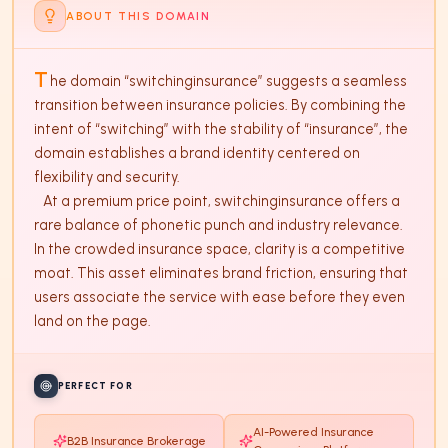
ABOUT THIS DOMAIN
T
he domain “switchinginsurance” suggests a seamless 
transition between insurance policies. By combining the 
intent of “switching” with the stability of “insurance”, the 
domain establishes a brand identity centered on 
flexibility and security. 

   At a premium price point, switchinginsurance offers a 
rare balance of phonetic punch and industry relevance. 
In the crowded insurance space, clarity is a competitive 
moat. This asset eliminates brand friction, ensuring that 
users associate the service with ease before they even 
land on the page.
PERFECT FOR
AI-Powered Insurance
B2B Insurance Brokerage