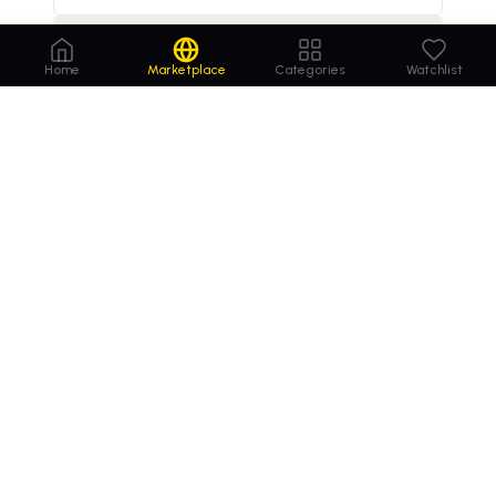
Decline
online insurance market to reach $1.5 trillion by 2029
×
Home
Marketplace
Categories
Watchlist
Order
Domains
.com
Your trusted marketplace for premium domain
names. Buy, lease, or make offers on the perfect
domain for your business.
MARKETPLACE
COMPANY
Browse Domains
Contact