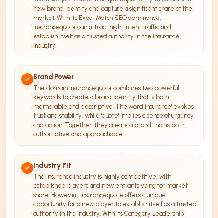
new brand identity and capture a significant share of the
market. With its Exact Match SEO dominance,
insurancequote can attract high-intent traffic and
establish itself as a trusted authority in the insurance
industry.
Brand Power
The domain insurancequote combines two powerful
keywords to create a brand identity that is both
memorable and descriptive. The word 'insurance' evokes
trust and stability, while 'quote' implies a sense of urgency
and action. Together, they create a brand that is both
authoritative and approachable.
Industry Fit
The insurance industry is highly competitive, with
established players and new entrants vying for market
share. However, insurancequote offers a unique
opportunity for a new player to establish itself as a trusted
authority in the industry. With its Category Leadership