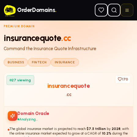
Skip to main content
OrderDomains
.
PREMIUM DOMAIN
insurancequote
.cc
Command the Insurance Quote Infrastructure
BUSINESS
FINTECH
INSURANCE
170
27
viewing
insurancequote
.cc
Domain Oracle
Analyzing...
The global insurance market is projected to reach
$7.5 trillion
by
2028
, with
the online insurance market expected to grow at a CAGR of
10.2%
during the