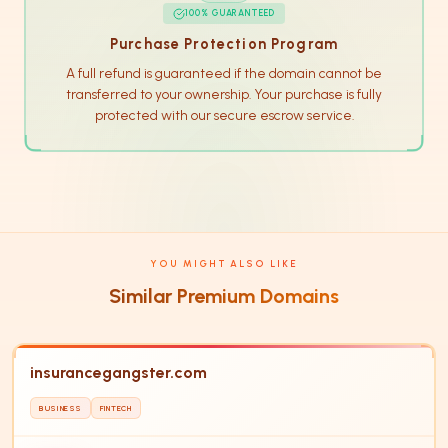
100% GUARANTEED
Purchase Protection Program
A full refund is guaranteed if the domain cannot be
transferred to your ownership. Your purchase is fully
protected with our secure escrow service.
YOU MIGHT ALSO LIKE
Similar Premium Domains
insurancegangster.com
BUSINESS
FINTECH
IN