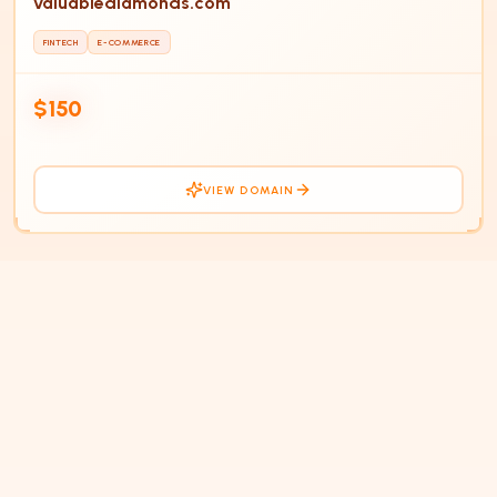
valuablediamonds.com
FINTECH
E-COMMERCE
$150
VIEW DOMAIN