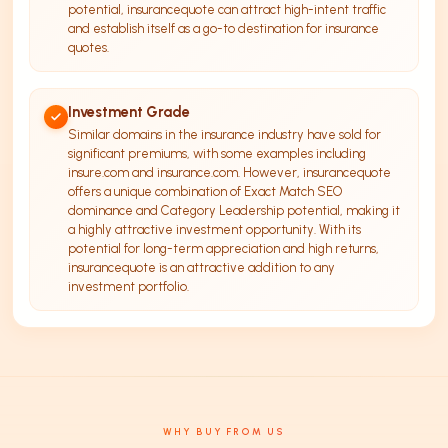
potential, insurancequote can attract high-intent traffic
and establish itself as a go-to destination for insurance
quotes.
Investment Grade
Similar domains in the insurance industry have sold for
significant premiums, with some examples including
insure.com and insurance.com. However, insurancequote
offers a unique combination of Exact Match SEO
dominance and Category Leadership potential, making it
a highly attractive investment opportunity. With its
potential for long-term appreciation and high returns,
insurancequote is an attractive addition to any
investment portfolio.
WHY BUY FROM US