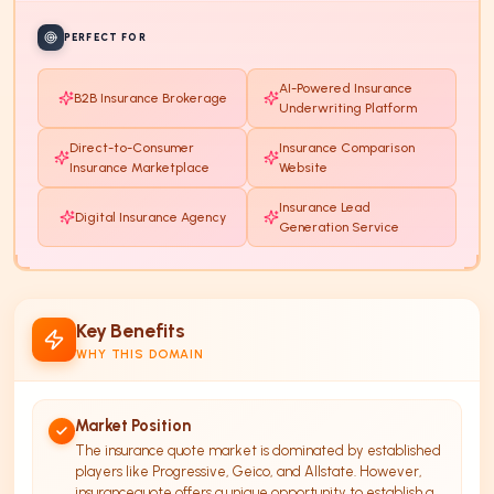
PERFECT FOR
AI-Powered Insurance
B2B Insurance Brokerage
Underwriting Platform
Direct-to-Consumer
Insurance Comparison
Insurance Marketplace
Website
Insurance Lead
Digital Insurance Agency
Generation Service
Key Benefits
WHY THIS DOMAIN
Market Position
The insurance quote market is dominated by established
players like Progressive, Geico, and Allstate. However,
insurancequote offers a unique opportunity to establish a