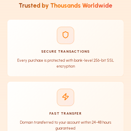
Trusted by Thousands Worldwide
SECURE TRANSACTIONS
Every purchase is protected with bank-level 256-bit SSL
encryption
FAST TRANSFER
Domain transferred to your account within 24-48 hours
guaranteed