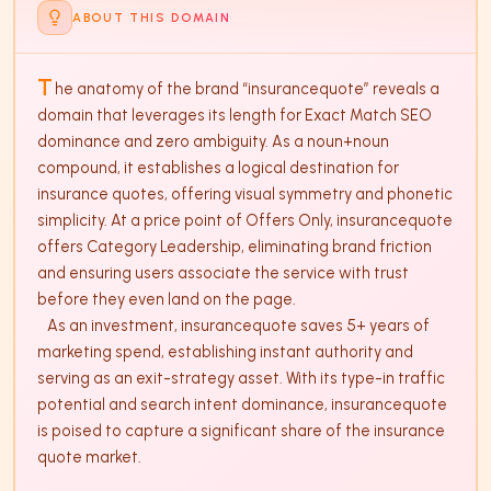
ABOUT THIS DOMAIN
T
he anatomy of the brand “insurancequote” reveals a 
domain that leverages its length for Exact Match SEO 
dominance and zero ambiguity. As a noun+noun 
compound, it establishes a logical destination for 
insurance quotes, offering visual symmetry and phonetic 
simplicity. At a price point of Offers Only, insurancequote 
offers Category Leadership, eliminating brand friction 
and ensuring users associate the service with trust 
before they even land on the page. 

   As an investment, insurancequote saves 5+ years of 
marketing spend, establishing instant authority and 
serving as an exit-strategy asset. With its type-in traffic 
potential and search intent dominance, insurancequote 
is poised to capture a significant share of the insurance 
quote market.