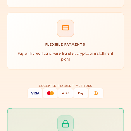
FLEXIBLE PAYMENTS
Pay with credit card, wire transfer, crypto, or installment
plans
ACCEPTED PAYMENT METHODS
₿
VISA
WIRE
Pay