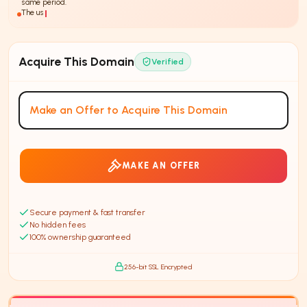
same period.
The use of
AI-powered
insura
Acquire This Domain
Verified
Make an Offer to Acquire This Domain
MAKE AN OFFER
Secure payment & fast transfer
No hidden fees
100% ownership guaranteed
256-bit SSL Encrypted