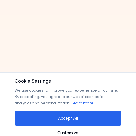
Cookie Settings
We use cookies to improve your experience on our site.
By accepting, you agree to our use of cookies for
analytics and personalization.
Learn more
Accept All
Customize