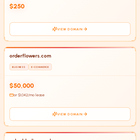
HOT
$250
VIEW DOMAIN
orderflowers.com
BUSINESS
E-COMMERCE
$50,000
or $
1,042
/mo lease
VIEW DOMAIN