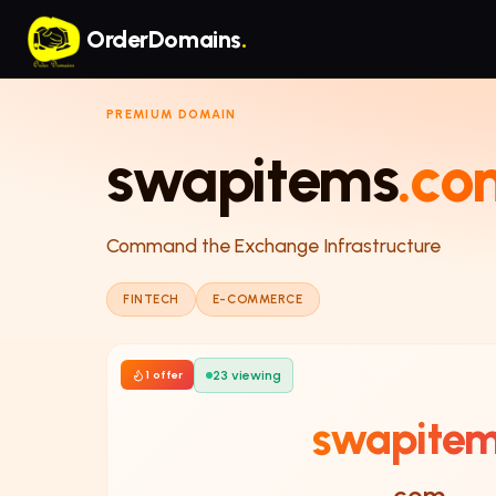
Skip to main content
OrderDomains
.
PREMIUM DOMAIN
swapitems
.co
Command the Exchange Infrastructure
FINTECH
E-COMMERCE
23
viewing
1
offer
swapite
.com