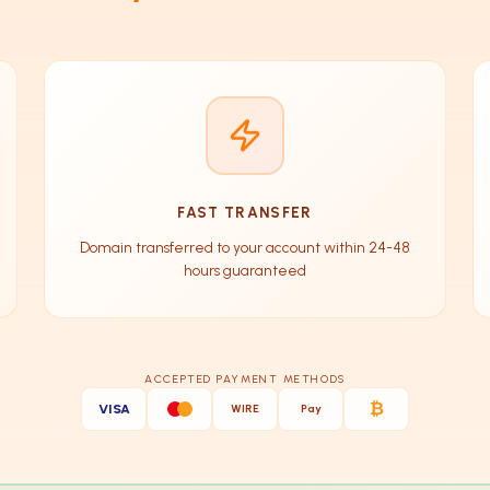
FAST TRANSFER
Domain transferred to your account within 24-48
hours guaranteed
ACCEPTED PAYMENT METHODS
₿
VISA
WIRE
Pay