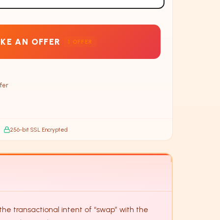
KE AN OFFER
1
OFFER
fer
256-bit SSL Encrypted
e transactional intent of “swap” with the 