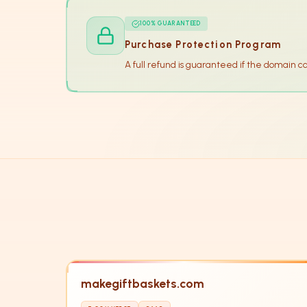
100% GUARANTEED
Purchase Protection Program
A full refund is guaranteed if the domain c
makegiftbaskets.com