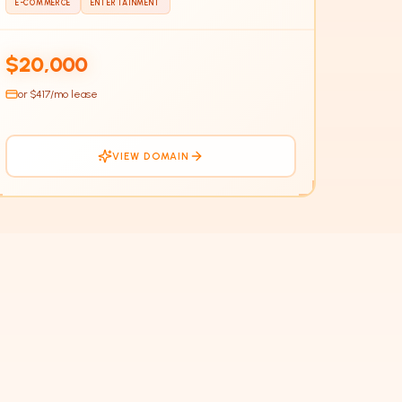
E-COMMERCE
ENTERTAINMENT
$20,000
or $
417
/mo lease
VIEW DOMAIN