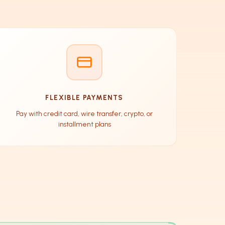
FLEXIBLE PAYMENTS
Pay with credit card, wire transfer, crypto, or
installment plans