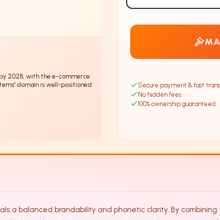
MA
by 2028, with the e-commerce
tems' domain is well-positioned
Secure payment & fast trans
No hidden fees
100% ownership guaranteed
s a balanced brandability and phonetic clarity. By combining th