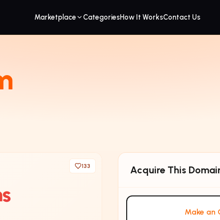
Marketplace
Categories
How It Works
Contact Us
m
133
Acquire This Domai
ms
Make an O