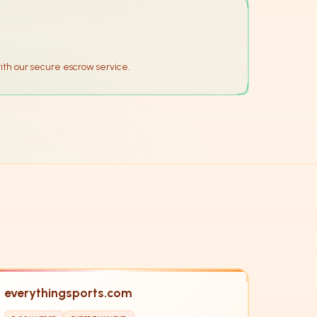
ith our secure escrow service.
everythingsports.com