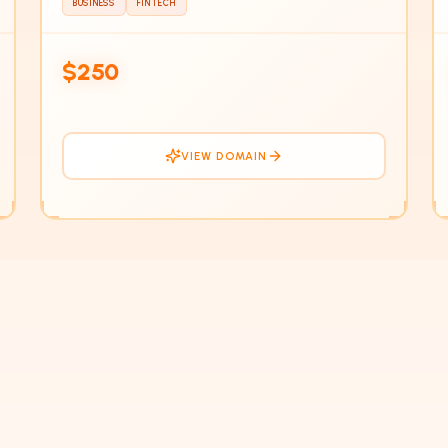
BUSINESS
FINTECH
IN
$250
VIEW DOMAIN