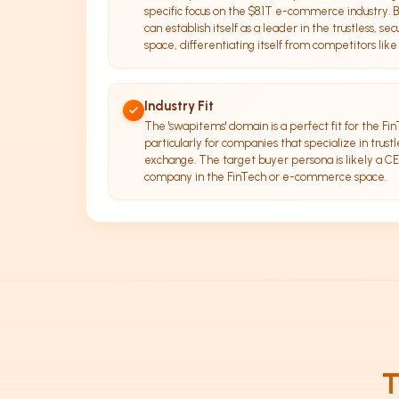
specific focus on the $8.1T e-commerce industry.
can establish itself as a leader in the trustless, se
space, differentiating itself from competitors like
Industry Fit
The 'swapitems' domain is a perfect fit for the F
particularly for companies that specialize in trustle
exchange. The target buyer persona is likely a CE
company in the FinTech or e-commerce space.
T