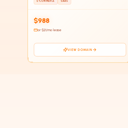
E-COMMERCE
SAAS
HOT
$988
or $
21
/mo lease
VIEW DOMAIN