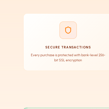
SECURE TRANSACTIONS
Every purchase is protected with bank-level 256-
bit SSL encryption