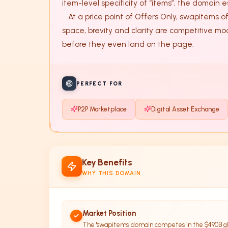
item-level specificity of “items”, the domain e
   At a price point of Offers Only, swapitems offers a rare balance of industry relevance and phonetic punch. In the crowded FinTech and e-commerce 
space, brevity and clarity are competitive moa
before they even land on the page.
PERFECT FOR
P2P Marketplace
Digital Asset Exchange
Key Benefits
WHY THIS DOMAIN
Market Position
The 'swapitems' domain competes in the $490B gl