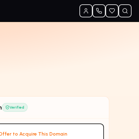
n
Verified
ffer to Acquire This Domain