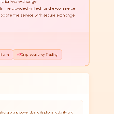
ictionless exchange. 

ssociate the service with secure exchange 
atform
Cryptocurrency Trading
strong brand power due to its phonetic clarity and