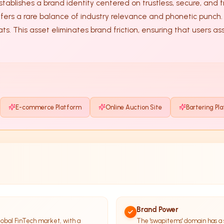
stablishes a brand identity centered on trustless, secure, and fr
ts. This asset eliminates brand friction, ensuring that users a
E-commerce Platform
Online Auction Site
Bartering Pl
Brand Power
obal FinTech market, with a
The 'swapitems' domain has a 