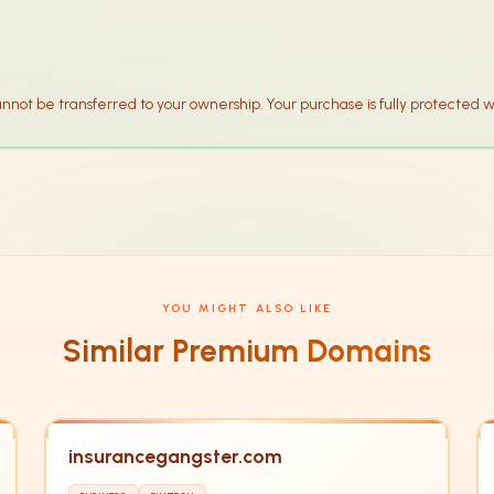
annot be transferred to your ownership. Your purchase is fully protected w
YOU MIGHT ALSO LIKE
Similar Premium Domains
insurancegangster.com