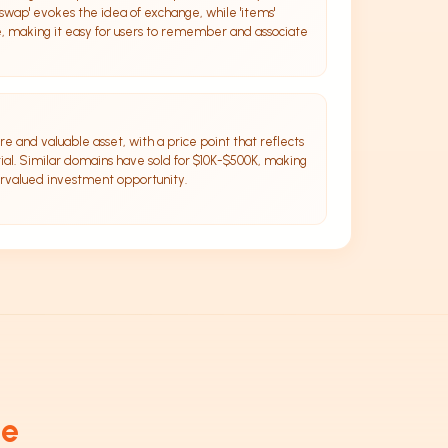
swap' evokes the idea of exchange, while 'items'
e, making it easy for users to remember and associate
e and valuable asset, with a price point that reflects
ial. Similar domains have sold for $10K-$500K, making
ervalued investment opportunity.
de