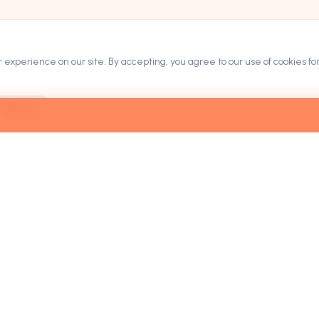
experience on our site. By accepting, you agree to our use of cookies for
Decline
ARKETPLACE
COMPANY
rowse Domains
Contact
ategories
Blog
ow It Works
Privacy Policy
ricing & Leasing
Terms of Service