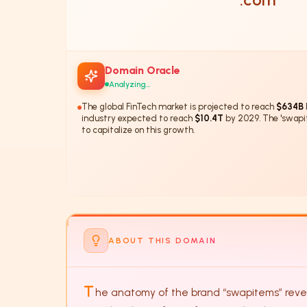
Domain Oracle
Analyzing...
The global FinTech market is projected to reach
$634B
industry expected to reach
$10.4T
by 2029. The 'swapi
to capitalize on this growth.
The 'swapitems' domain has a
28%
ABOUT THIS DOMAIN
T
he anatomy of the brand “swapitems” reveal