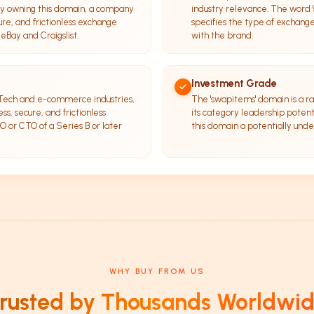
 By owning this domain, a company
industry relevance. The word '
cure, and frictionless exchange
specifies the type of exchang
 eBay and Craigslist.
with the brand.
Investment Grade
inTech and e-commerce industries,
The 'swapitems' domain is a rar
ss, secure, and frictionless
its category leadership potent
O or CTO of a Series B or later
this domain a potentially und
WHY BUY FROM US
rusted by Thousands Worldwi