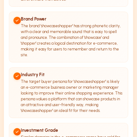
Brand Power
The brand 'showcaseshopper' has strong phonetic clarity,
with a clear and memorable sound that is easy to spell
and pronounce. The combination of 'showcase' and
'shopper' creates a logical destination for e-commerce,
making it easy for users to remember and return to the
site.
Industry Fit
The target buyer persona for 'showcaseshopper' is likely
an e-commerce business owner or marketing manager
looking to improve their online shopping experience. This
persona values a platform that can showcase products in
an attractive and user-friendly way, making
'showcaseshopper' an ideal fit for their needs.
Investment Grade