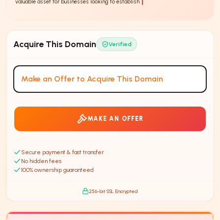
valuable asset for businesses looking to establish a strong online presence.
Acquire This Domain
Verified
Make an Offer to Acquire This Domain
MAKE AN OFFER
Secure payment & fast transfer
No hidden fees
100% ownership guaranteed
256-bit SSL Encrypted