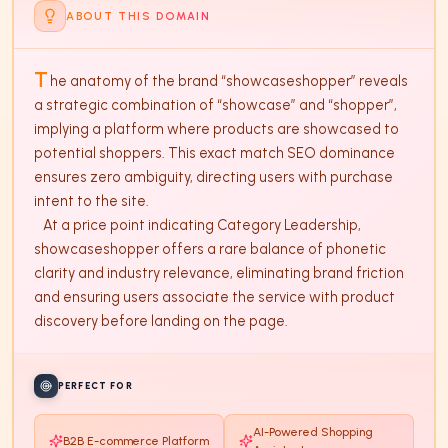
ABOUT THIS DOMAIN
T
he anatomy of the brand “showcaseshopper” reveals 
a strategic combination of “showcase” and “shopper”, 
implying a platform where products are showcased to 
potential shoppers. This exact match SEO dominance 
ensures zero ambiguity, directing users with purchase 
intent to the site. 

   At a price point indicating Category Leadership, 
showcaseshopper offers a rare balance of phonetic 
clarity and industry relevance, eliminating brand friction 
and ensuring users associate the service with product 
discovery before landing on the page.
PERFECT FOR
AI-Powered Shopping
B2B E-commerce Platform