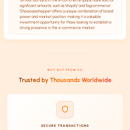
Similar domains in the e-commerce space have sold for
significant amounts, such as 'shopify' and 'bigcommerce'.
'Showcaseshopper' offers a unique combination of brand
power and market position, making it a valuable
investment opportunity for those looking to establish a
strong presence in the e-commerce market.
WHY BUY FROM US
Trusted by Thousands Worldwide
SECURE TRANSACTIONS