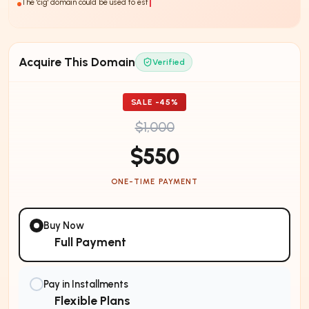
The 'cig' domain could be used to establish a strong online presence in th
Acquire This Domain
Verified
SALE -
45
%
$1,000
$550
ONE-TIME PAYMENT
Buy Now
Full Payment
Pay in Installments
Flexible Plans