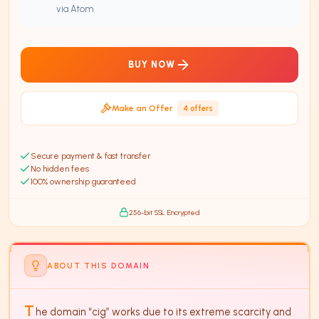
via Atom
BUY NOW
Make an Offer
4
offer
s
Secure payment & fast transfer
No hidden fees
100% ownership guaranteed
256-bit SSL Encrypted
ABOUT THIS DOMAIN
T
he domain “cig” works due to its extreme scarcity and 