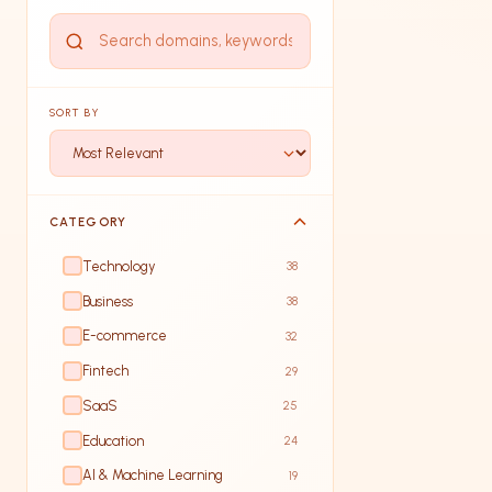
SORT BY
CATEGORY
Technology
38
Business
38
E-commerce
32
Fintech
29
SaaS
25
Education
24
AI & Machine Learning
19