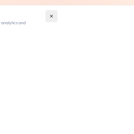
 analytics and
STAY UPDATED
Get notified about new premium domains and
exclusive deals.
SUBSCRIBE