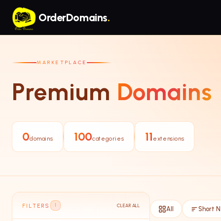
Skip to main content
OrderDomains
.
MARKETPLACE
Premium
Domains
0
100
11
domains
categories
extensions
FILTERS
CLEAR ALL
1
All
Short 