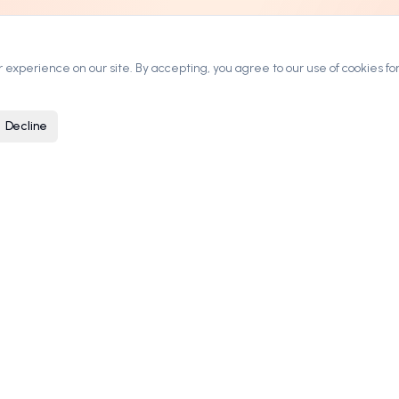
experience on our site. By accepting, you agree to our use of cookies for
Decline
ARKETPLACE
COMPANY
rowse Domains
Contact
ategories
Blog
ow It Works
Privacy Policy
ricing & Leasing
Terms of Service