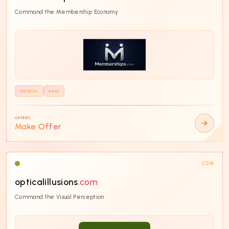
Command the Membership Economy
FINTECH
SAAS
OFFERS
Make Offer
COM
opticalillusions
.com
Command the Visual Perception