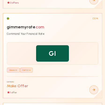
3
offer
s
COM
gimmemyrate
.com
Command Your Financial Rate
GI
FINANCE
FINTECH
OFFERS
Make Offer
1
offer