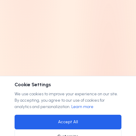
Cookie Settings
We use cookies to improve your experience on our site.
By accepting, you agree to our use of cookies for
analytics and personalization.
Learn more
Accept All