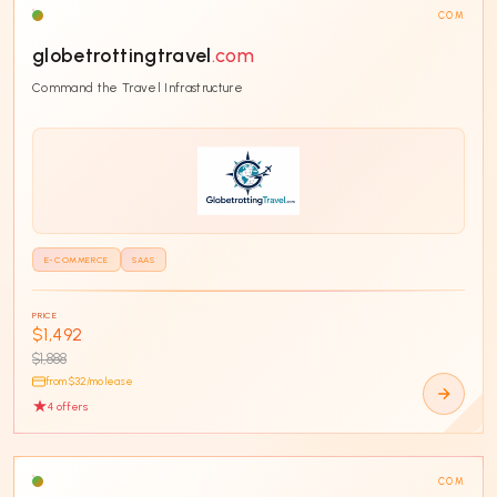
COM
globetrottingtravel
.com
Command the Travel Infrastructure
E-COMMERCE
SAAS
PRICE
$1,492
$1,888
from $
32
/mo lease
4
offer
s
COM