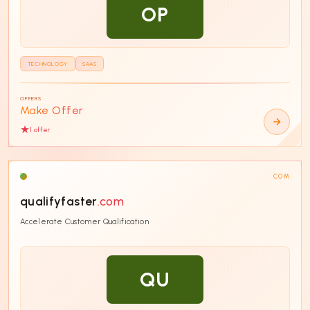
OP
TECHNOLOGY
SAAS
OFFERS
Make Offer
1
offer
COM
qualifyfaster
.com
Accelerate Customer Qualification
QU