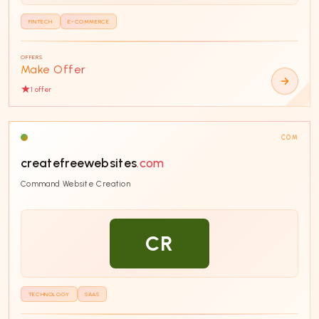
FINTECH
E-COMMERCE
OFFERS
Make Offer
1
offer
COM
createfreewebsites
.com
Command Website Creation
CR
TECHNOLOGY
SAAS