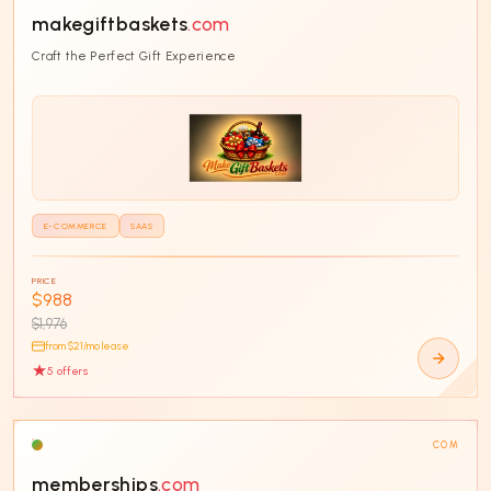
makegiftbaskets
.com
Craft the Perfect Gift Experience
E-COMMERCE
SAAS
PRICE
$988
$1,976
from $
21
/mo lease
5
offer
s
COM
memberships
.com