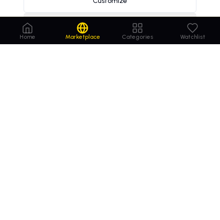
Customize
Decline
Home
Marketplace
Categories
Watchlist
Order
Domains
.com
Your trusted marketplace for premium domain
names. Buy, lease, or make offers on the perfect
domain for your business.
MARKETPLACE
COMPANY
Browse Domains
Contact