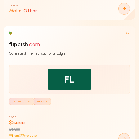
OFFERS
Make Offer
COM
flippish
.com
Command the Transactional Edge
FL
TECHNOLOGY
FINTECH
PRICE
$3,666
$4,888
from $
77
/mo lease