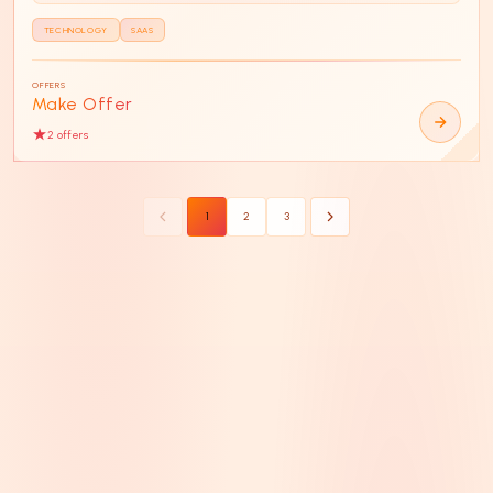
TECHNOLOGY
SAAS
OFFERS
Make Offer
2
offer
s
1
2
3