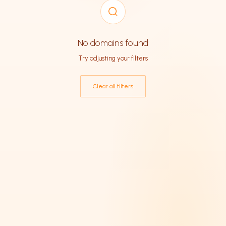
SORT BY
No domains found
Try adjusting your filters
CATEGORY
Clear all filters
Business
38
Technology
37
E-commerce
32
Fintech
29
SaaS
24
Education
24
AI & Machine Learning
19
Entertainment
17