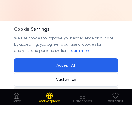
3 letters
0
EXTENSION
4 letters
0
.
.com
184
OPTIONS
Cookie Settings
5 letters
0
.
.cc
3
Lease available
25
We use cookies to improve your experience on our site.
6-8 letters
0
.
.me
3
By accepting, you agree to our use of cookies for
On discount
22
9+ letters
0
analytics and personalization.
Learn more
.
.ai
1
Accepts offers
191
.
.art
1
Accept All
.
.attorney
1
Customize
.
.family
1
.
.info
1
Decline
Home
Marketplace
Categories
Watchlist
.
.lawyer
1
.
.net
1