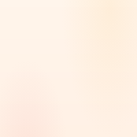
Software
16
Finance
14
Real Estate
14
Health
14
PRICE
Any price
Below $2,000
16
$2,000 - $5,000
12
$5,000 - $10,000
8
$10,000 - $50,000
7
$50,000+
6
Custom range
LENGTH