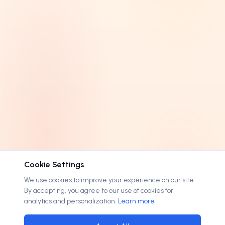
3 letters
0
EXTENSION
4 letters
0
.
.com
189
OPTIONS
5 letters
0
.
.cc
3
Lease available
30
6-8 letters
0
.
.me
3
On discount
30
9+ letters
0
.
.ai
1
Accepts offers
196
.
.art
1
.
.attorney
1
.
.family
1
.
.info
1
Cookie Settings
.
.lawyer
1
We use cookies to improve your experience on our site.
By accepting, you agree to our use of cookies for
.
.net
1
analytics and personalization.
Learn more