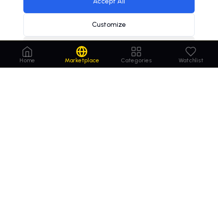
Accept All
Customize
Decline
Home
Marketplace
Categories
Watchlist
Order
Domains
.com
Your trusted marketplace for premium domain
names. Buy, lease, or make offers on the perfect
domain for your business.