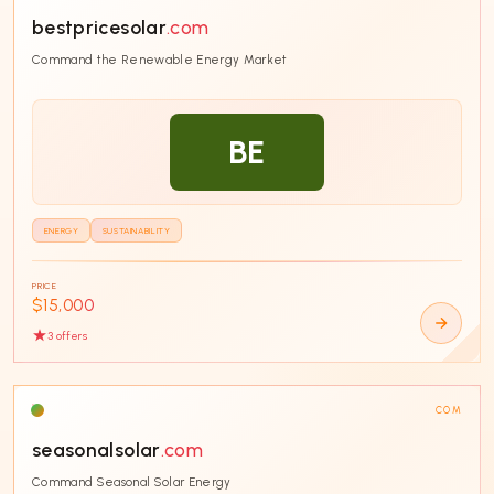
bestpricesolar
.com
SORT BY
Command the Renewable Energy Market
BE
CATEGORY
Business
40
ENERGY
SUSTAINABILITY
Technology
38
E-commerce
35
PRICE
$15,000
Fintech
30
3
offer
s
SaaS
26
Education
24
COM
AI & Machine Learning
19
seasonalsolar
.com
Entertainment
18
Command Seasonal Solar Energy