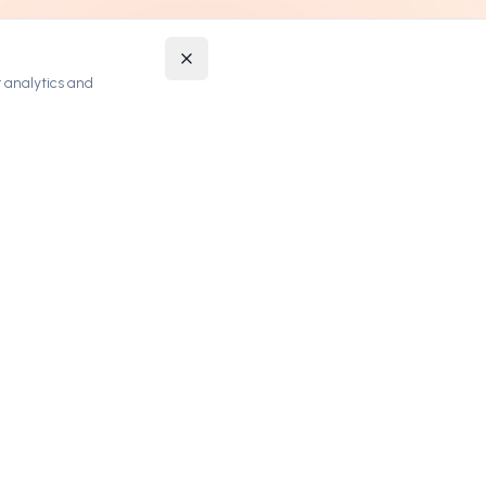
 analytics and
STAY UPDATED
Get notified about new premium domains and
exclusive deals.
SUBSCRIBE