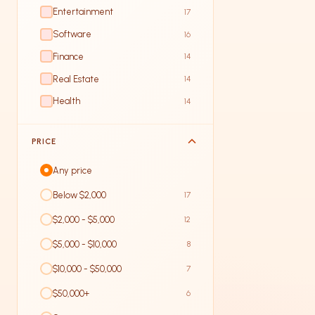
Entertainment
17
Software
16
Finance
14
Real Estate
14
Health
14
PRICE
Any price
Below $2,000
17
$2,000 - $5,000
12
$5,000 - $10,000
8
$10,000 - $50,000
7
$50,000+
6