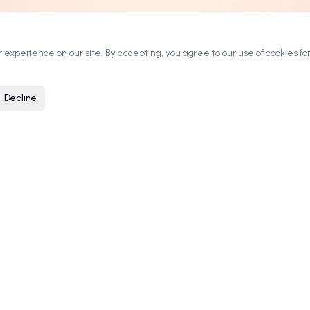
experience on our site. By accepting, you agree to our use of cookies for
Decline
ARKETPLACE
COMPANY
rowse Domains
Contact
ategories
Blog
ow It Works
Privacy Policy
ricing & Leasing
Terms of Service