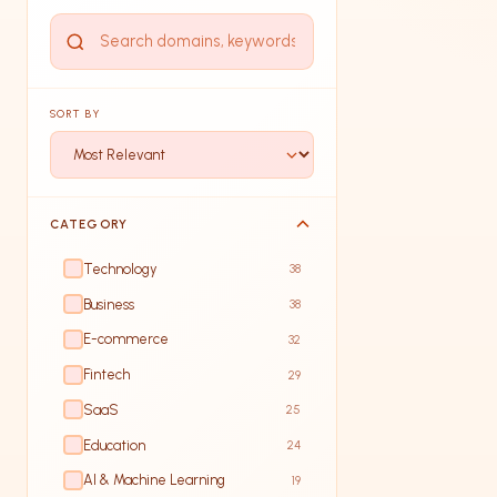
SORT BY
CATEGORY
Technology
38
Business
38
E-commerce
32
Fintech
29
SaaS
25
Education
24
AI & Machine Learning
19