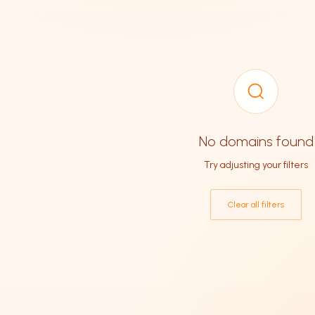
No domains found
Try adjusting your filters
Clear all filters