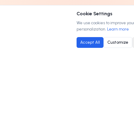
Cookie Settings
We use cookies to improve your 
personalization.
Learn more
Accept All
Customize
M
Order
Domains
.com
B
Your trusted marketplace for premium domain
C
names. Buy, lease, or make offers on the
H
perfect domain for your business.
P