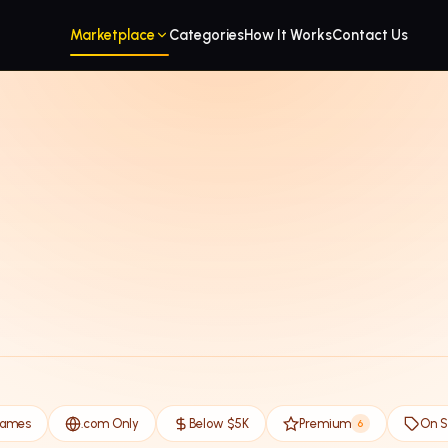
Marketplace
Categories
How It Works
Contact Us
Names
.com Only
Below $5K
Premium
On S
6