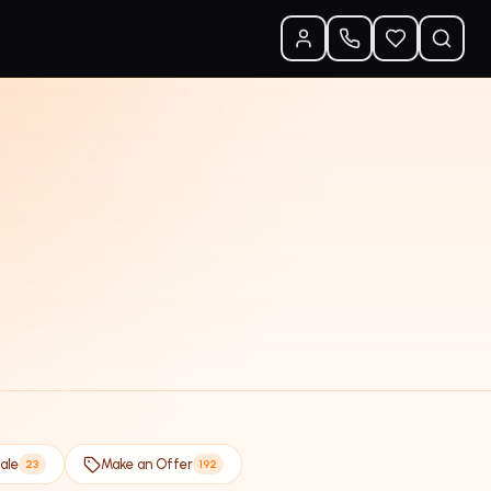
ale
Make an Offer
23
192