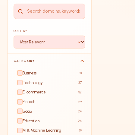
SORT BY
CATEGORY
Business
38
Technology
37
E-commerce
32
Fintech
29
SaaS
24
Education
24
AI & Machine Learning
19