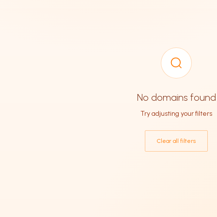
No domains found
Try adjusting your filters
Clear all filters