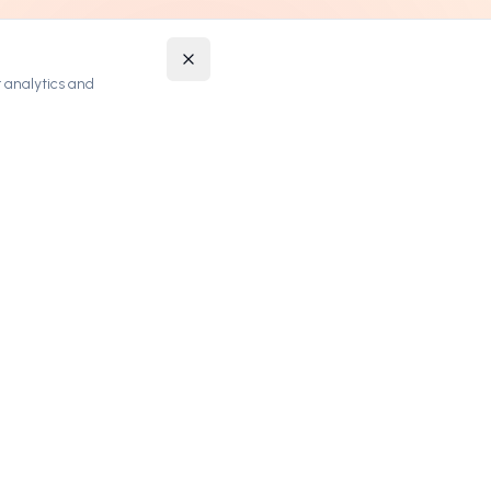
 analytics and
STAY UPDATED
Get notified about new premium domains and
exclusive deals.
SUBSCRIBE