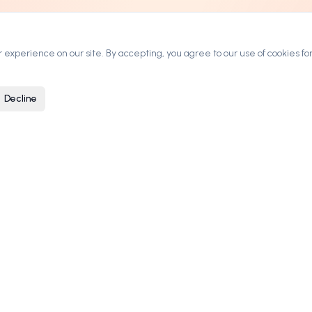
experience on our site. By accepting, you agree to our use of cookies for
Decline
ARKETPLACE
COMPANY
rowse Domains
Contact
ategories
Blog
ow It Works
Privacy Policy
ricing & Leasing
Terms of Service