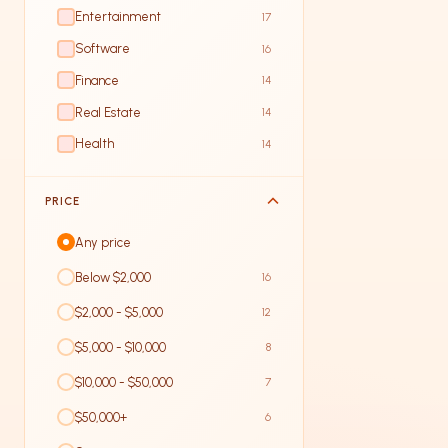
Entertainment
17
Software
16
Finance
14
Real Estate
14
Health
14
PRICE
Any price
Below $2,000
16
$2,000 - $5,000
12
$5,000 - $10,000
8
$10,000 - $50,000
7
$50,000+
6