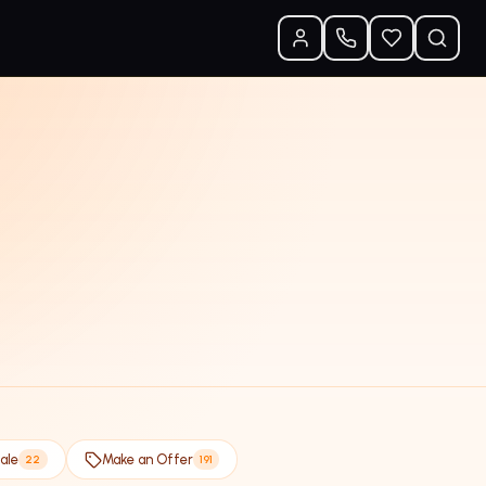
ale
Make an Offer
22
191