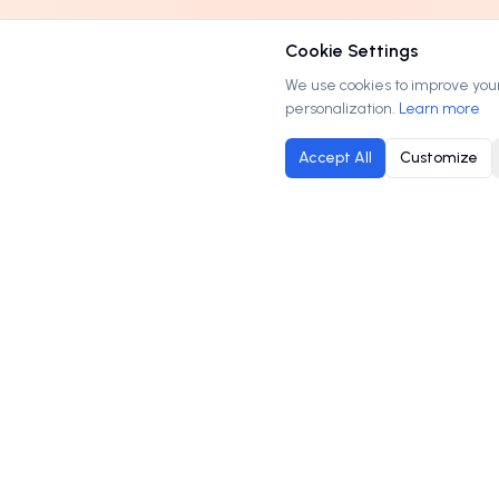
Cookie Settings
We use cookies to improve your 
personalization.
Learn more
Accept All
Customize
M
Order
Domains
.com
B
Your trusted marketplace for premium domain
C
names. Buy, lease, or make offers on the
H
perfect domain for your business.
P