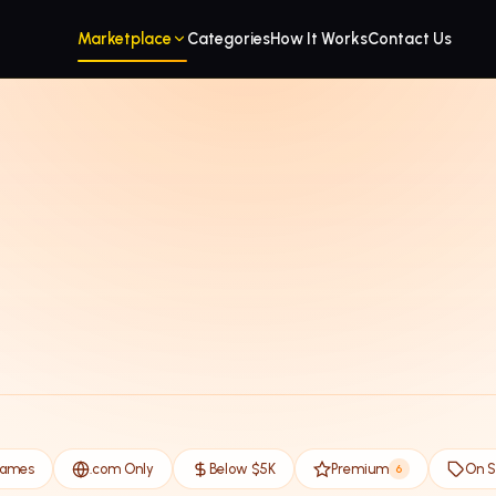
Marketplace
Categories
How It Works
Contact Us
Names
.com Only
Below $5K
Premium
On S
6