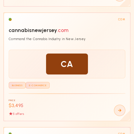
COM
cannabisnewjersey
.com
Command the Cannabis Industry in New Jersey
CA
BUSINESS
E-COMMERCE
PRICE
$3,495
5
offer
s
COM