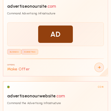
advertiseonoursite
.com
SORT BY
Command Advertising Infrastructure
AD
CATEGORY
Technology
38
BUSINESS
MARKETING
Business
38
E-commerce
32
OFFERS
Make Offer
Fintech
29
SaaS
25
COM
Education
24
advertiseonourwebsite
.com
AI & Machine Learning
19
Command the Advertising Infrastructure
Entertainment
17