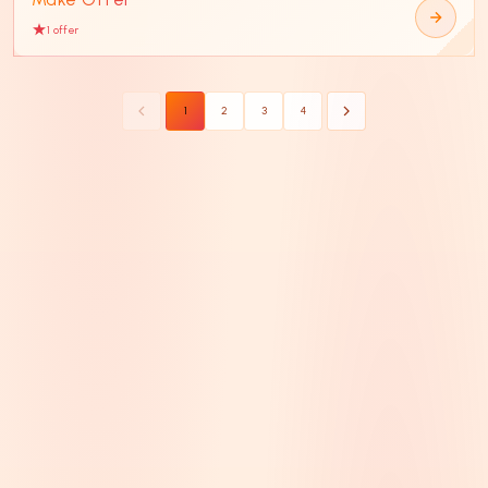
1
offer
1
2
3
4