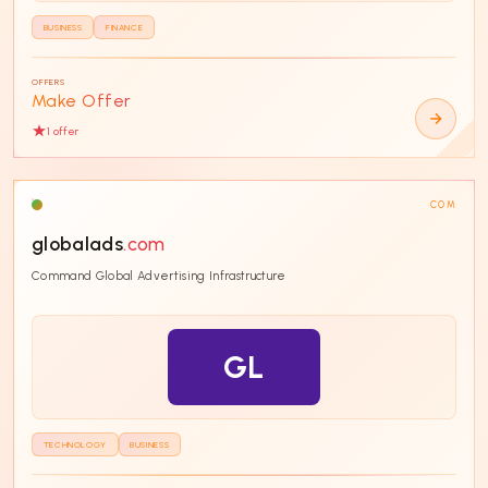
BUSINESS
FINANCE
OFFERS
Make Offer
1
offer
COM
globalads
.com
Command Global Advertising Infrastructure
GL
TECHNOLOGY
BUSINESS