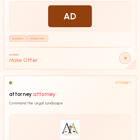
Software
16
AD
Finance
14
Real Estate
14
Health
14
BUSINESS
MARKETING
PRICE
OFFERS
Any price
Make Offer
Below $2,000
17
$2,000 - $5,000
12
ATTORNEY
$5,000 - $10,000
8
attorney
.attorney
$10,000 - $50,000
7
Command the Legal Landscape
$50,000+
6
Custom range
LENGTH