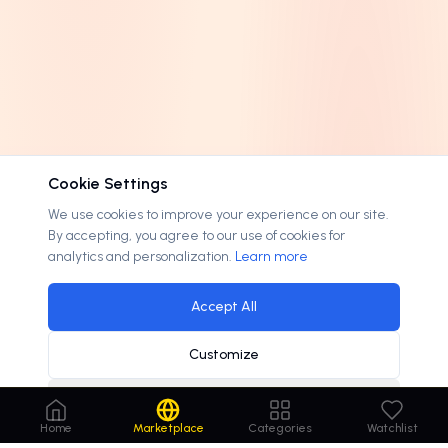
Cookie Settings
We use cookies to improve your experience on our site.
By accepting, you agree to our use of cookies for
analytics and personalization.
Learn more
Accept All
Customize
Decline
Home
Marketplace
Categories
Watchlist