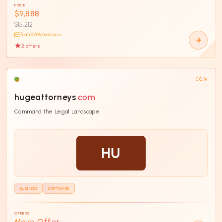
PRICE
$9,888
$15,212
from $
206
/mo lease
2
offer
s
COM
hugeattorneys
.com
Command the Legal Landscape
HU
BUSINESS
SOFTWARE
OFFERS
Make Offer