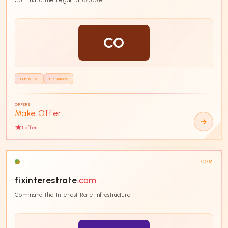
CO
BUSINESS
PREMIUM
OFFERS
Make Offer
1
offer
COM
fixinterestrate
.com
Command the Interest Rate Infrastructure