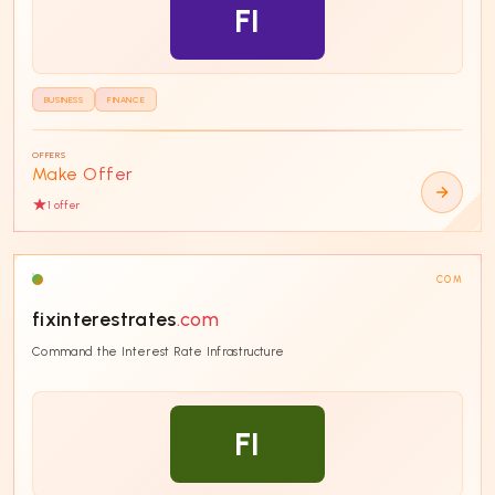
FI
BUSINESS
FINANCE
OFFERS
Make Offer
1
offer
COM
fixinterestrates
.com
Command the Interest Rate Infrastructure
FI