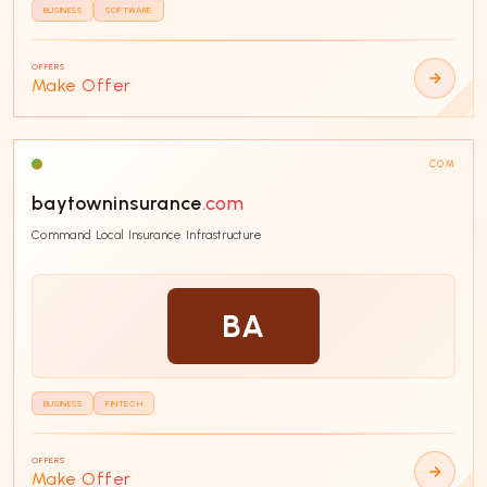
BUSINESS
SOFTWARE
OFFERS
Make Offer
COM
baytowninsurance
.com
Command Local Insurance Infrastructure
BA
BUSINESS
FINTECH
OFFERS
Make Offer