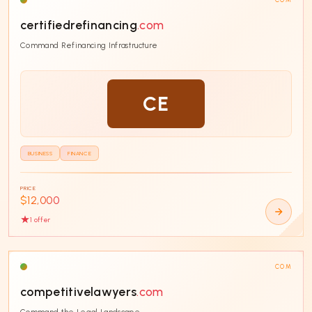
certifiedrefinancing
.com
Command Refinancing Infrastructure
CE
BUSINESS
FINANCE
PRICE
$12,000
1
offer
COM
competitivelawyers
.com
Command the Legal Landscape