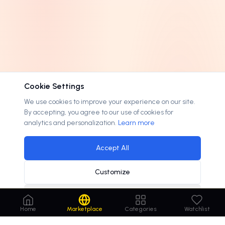
Cookie Settings
We use cookies to improve your experience on our site.
By accepting, you agree to our use of cookies for
analytics and personalization.
Learn more
Accept All
Customize
Decline
Home
Marketplace
Categories
Watchlist