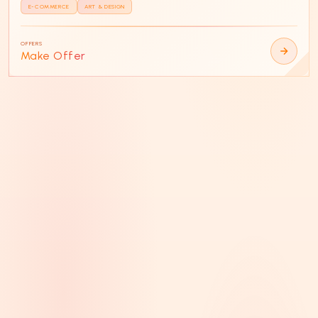
E-COMMERCE
ART & DESIGN
OFFERS
Make Offer