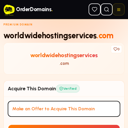
Skip to main content
OrderDomains
.
PREMIUM DOMAIN
worldwidehostingservices
.com
0
worldwidehostingservices
.com
Acquire This Domain
Verified
Make an Offer to Acquire This Domain