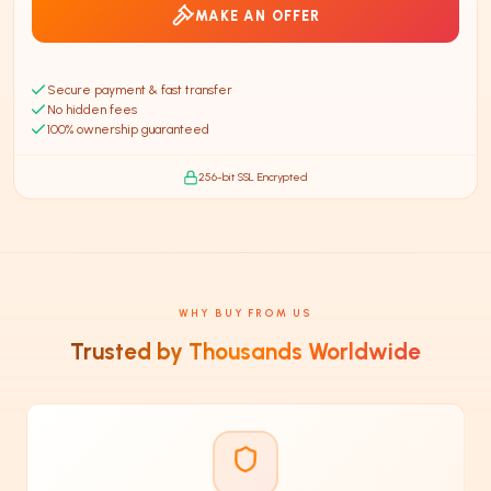
MAKE AN OFFER
Secure payment & fast transfer
No hidden fees
100% ownership guaranteed
256-bit SSL Encrypted
WHY BUY FROM US
Trusted by Thousands Worldwide