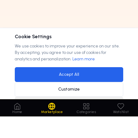
Cookie Settings
We use cookies to improve your experience on our site.
By accepting, you agree to our use of cookies for
analytics and personalization.
Learn more
Accept All
Customize
Decline
Home
Marketplace
Categories
Watchlist