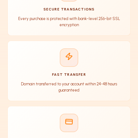
SECURE TRANSACTIONS
Every purchase is protected with bank-level 256-bit SSL
encryption
FAST TRANSFER
Domain transferred to your account within 24-48 hours
guaranteed