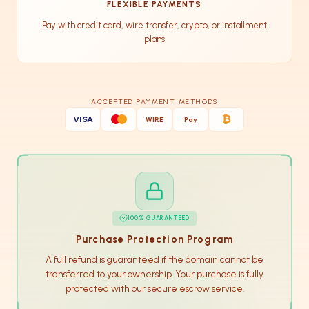
FLEXIBLE PAYMENTS
Pay with credit card, wire transfer, crypto, or installment
plans
ACCEPTED PAYMENT METHODS
₿
VISA
WIRE
Pay
100% GUARANTEED
Purchase Protection Program
A full refund is guaranteed if the domain cannot be
transferred to your ownership. Your purchase is fully
protected with our secure escrow service.