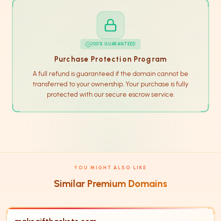
100% GUARANTEED
Purchase Protection Program
A full refund is guaranteed if the domain cannot be
transferred to your ownership. Your purchase is fully
protected with our secure escrow service.
YOU MIGHT ALSO LIKE
Similar Premium Domains