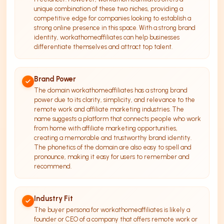
unique combination of these two niches, providing a
competitive edge for companies looking to establish a
strong online presence in this space. With a strong brand
identity, workathomeaffiliates can help businesses
differentiate themselves and attract top talent.
Brand Power
The domain workathomeaffiliates has a strong brand
power due to its clarity, simplicity, and relevance to the
remote work and affiliate marketing industries. The
name suggests a platform that connects people who work
from home with affiliate marketing opportunities,
creating a memorable and trustworthy brand identity.
The phonetics of the domain are also easy to spell and
pronounce, making it easy for users to remember and
recommend.
Industry Fit
The buyer persona for workathomeaffiliates is likely a
founder or CEO of a company that offers remote work or