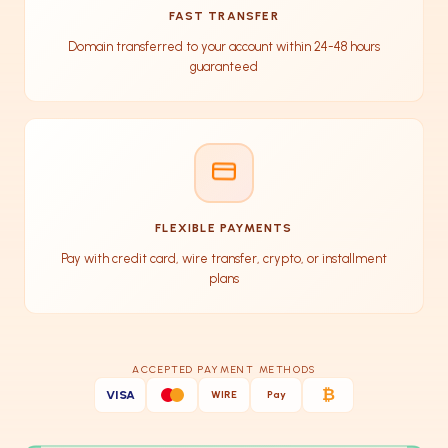
FAST TRANSFER
Domain transferred to your account within 24-48 hours
guaranteed
FLEXIBLE PAYMENTS
Pay with credit card, wire transfer, crypto, or installment
plans
ACCEPTED PAYMENT METHODS
₿
VISA
WIRE
Pay