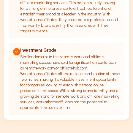
affiliate marketing services. This person is likely looking
for a strong online presence to attract top talent and
establish their brand as a leader in the industry. With
workathomeaffiliates, they can create a professional and
trustworthy brand identity that resonates with their
target audience.
Investment Grade
Similar domains in the remote work and affiliate
marketing spaces have sold for significant amounts, such
as remotework.com or affiliatehub.com.
Workathomeaffiliates offers a unique combination of these
two niches, making it a valuable investment opportunity
for companies looking to establish a strong online
presence in this space. With a strong brand identity and a
growing demand for remote work and affiliate marketing
services, workathomeaffiliates has the potential to
appreciate in value over time.