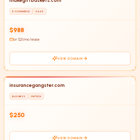
makegiftbaskets.com
E-COMMERCE
SAAS
HOT
$988
or $
21
/mo lease
VIEW DOMAIN
insurancegangster.com
BUSINESS
FINTECH
IN
$250
VIEW DOMAIN