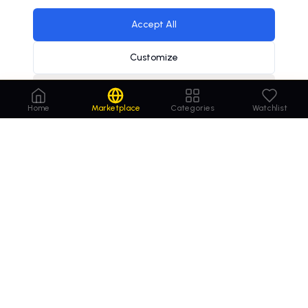
Accept All
Customize
Decline
affiliate marketing industry valued at $12 billion
×
Home
Marketplace
Categories
Watchlist
Order
Domains
.com
Your trusted marketplace for premium domain
names. Buy, lease, or make offers on the perfect
domain for your business.