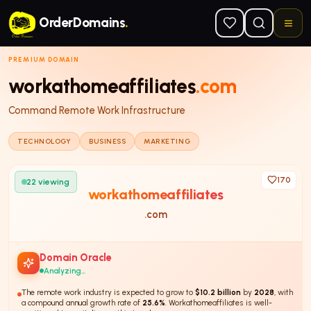
Skip to main content
OrderDomains
.
PREMIUM DOMAIN
workathomeaffiliates
.com
Command Remote Work Infrastructure
TECHNOLOGY
BUSINESS
MARKETING
170
22
viewing
workathomeaffiliates
.com
Domain Oracle
Analyzing...
The remote work industry is expected to grow to
$10.2 billion
by
2028
, with
a compound annual growth rate of
25.6%
. Workathomeaffiliates is well-