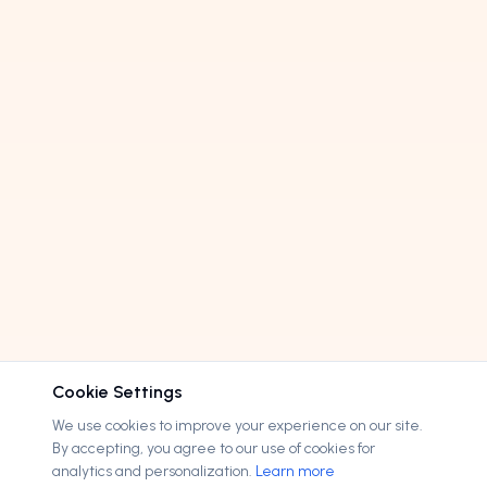
Cookie Settings
We use cookies to improve your experience on our site.
By accepting, you agree to our use of cookies for
analytics and personalization.
Learn more