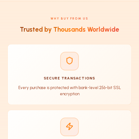
WHY BUY FROM US
Trusted by Thousands Worldwide
SECURE TRANSACTIONS
Every purchase is protected with bank-level 256-bit SSL
encryption