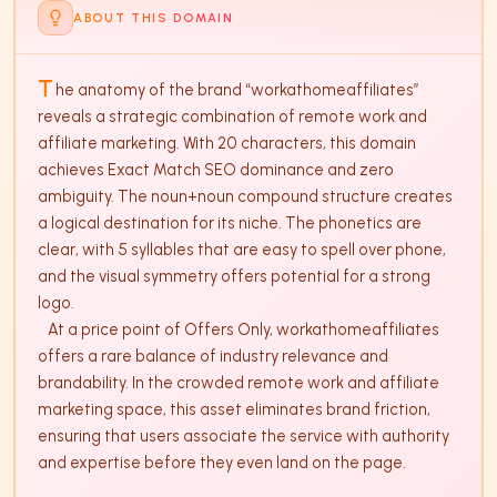
ABOUT THIS DOMAIN
T
he anatomy of the brand “workathomeaffiliates” 
reveals a strategic combination of remote work and 
affiliate marketing. With 20 characters, this domain 
achieves Exact Match SEO dominance and zero 
ambiguity. The noun+noun compound structure creates 
a logical destination for its niche. The phonetics are 
clear, with 5 syllables that are easy to spell over phone, 
and the visual symmetry offers potential for a strong 
logo. 

   At a price point of Offers Only, workathomeaffiliates 
offers a rare balance of industry relevance and 
brandability. In the crowded remote work and affiliate 
marketing space, this asset eliminates brand friction, 
ensuring that users associate the service with authority 
and expertise before they even land on the page.