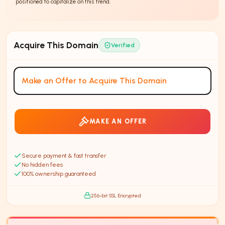
positioned to capitalize on this trend.
Affiliate marketing is a <
Acquire This Domain
Verified
Make an Offer to Acquire This Domain
MAKE AN OFFER
Secure payment & fast transfer
No hidden fees
100% ownership guaranteed
256-bit SSL Encrypted