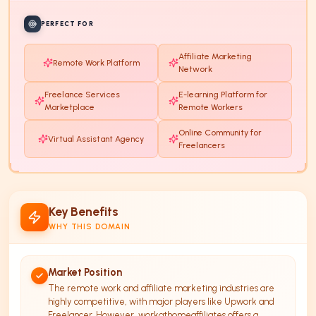
PERFECT FOR
Affiliate Marketing
Remote Work Platform
Network
Freelance Services
E-learning Platform for
Marketplace
Remote Workers
Online Community for
Virtual Assistant Agency
Freelancers
Key Benefits
WHY THIS DOMAIN
Market Position
The remote work and affiliate marketing industries are
highly competitive, with major players like Upwork and
Freelancer. However, workathomeaffiliates offers a