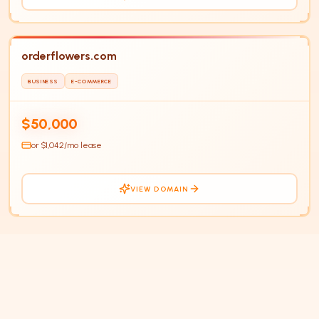
orderflowers.com
BUSINESS
E-COMMERCE
$50,000
or $
1,042
/mo lease
VIEW DOMAIN