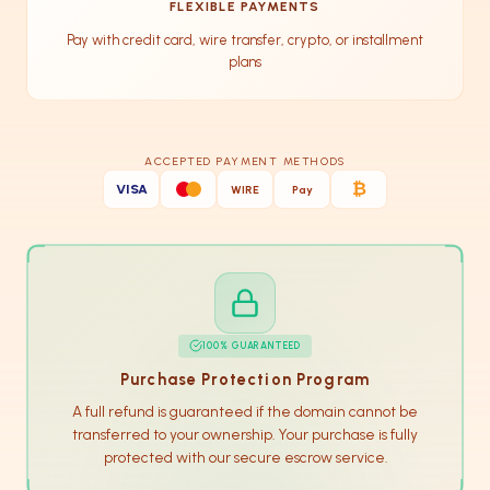
FLEXIBLE PAYMENTS
Pay with credit card, wire transfer, crypto, or installment
plans
ACCEPTED PAYMENT METHODS
₿
VISA
WIRE
Pay
100% GUARANTEED
Purchase Protection Program
A full refund is guaranteed if the domain cannot be
transferred to your ownership. Your purchase is fully
protected with our secure escrow service.