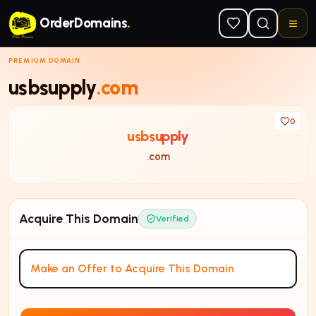
Skip to main content
OrderDomains
.
PREMIUM DOMAIN
usbsupply
.com
0
usbsupply
.com
Acquire This Domain
Verified
Make an Offer to Acquire This Domain