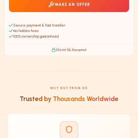
MAKE AN OFFER
Secure payment & fast transfer
No hidden fees
100% ownership guaranteed
256-bit SSL Encrypted
WHY BUY FROM US
Trusted by Thousands Worldwide