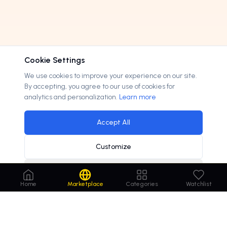
Cookie Settings
We use cookies to improve your experience on our site.
By accepting, you agree to our use of cookies for
analytics and personalization.
Learn more
Accept All
Customize
Decline
Home
Marketplace
Categories
Watchlist