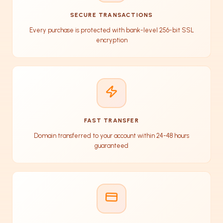
SECURE TRANSACTIONS
Every purchase is protected with bank-level 256-bit SSL
encryption
FAST TRANSFER
Domain transferred to your account within 24-48 hours
guaranteed