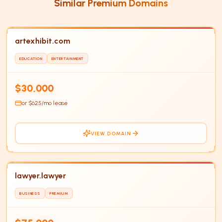
Similar Premium Domains
artexhibit.com
EDUCATION
ENTERTAINMENT
HOT
$30,000
or $
625
/mo lease
VIEW DOMAIN
lawyer.lawyer
BUSINESS
PREMIUM