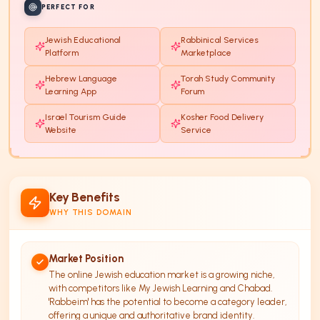
PERFECT FOR
Jewish Educational
Rabbinical Services
Platform
Marketplace
Hebrew Language
Torah Study Community
Learning App
Forum
Israel Tourism Guide
Kosher Food Delivery
Website
Service
Key Benefits
WHY THIS DOMAIN
Market Position
The online Jewish education market is a growing niche,
with competitors like My Jewish Learning and Chabad.
'Rabbeim' has the potential to become a category leader,
offering a unique and authoritative brand identity.