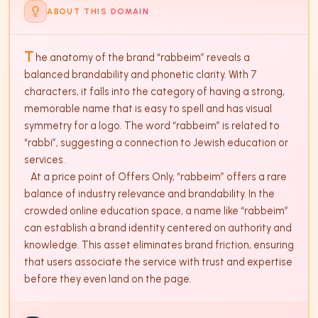
ABOUT THIS DOMAIN
T
he anatomy of the brand “rabbeim” reveals a 
balanced brandability and phonetic clarity. With 7 
characters, it falls into the category of having a strong, 
memorable name that is easy to spell and has visual 
symmetry for a logo. The word “rabbeim” is related to 
“rabbi”, suggesting a connection to Jewish education or 
services. 

   At a price point of Offers Only, “rabbeim” offers a rare 
balance of industry relevance and brandability. In the 
crowded online education space, a name like “rabbeim” 
can establish a brand identity centered on authority and 
knowledge. This asset eliminates brand friction, ensuring 
that users associate the service with trust and expertise 
before they even land on the page.