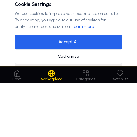
Cookie Settings
We use cookies to improve your experience on our site.
By accepting, you agree to our use of cookies for
analytics and personalization.
Learn more
Accept All
Customize
Decline
hebrew language learning demand increases
×
Home
Marketplace
Categories
Watchlist
Order
Domains
.com
Your trusted marketplace for premium domain