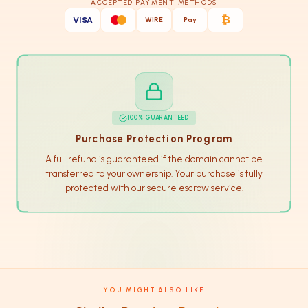
ACCEPTED PAYMENT METHODS
₿
VISA
WIRE
Pay
100% GUARANTEED
Purchase Protection Program
A full refund is guaranteed if the domain cannot be
transferred to your ownership. Your purchase is fully
protected with our secure escrow service.
YOU MIGHT ALSO LIKE