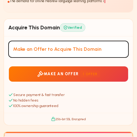
The demand for online Hebrew language learning platforms is increasing,
with
30%
Acquire This Domain
Verified
Make an Offer to Acquire This Domain
MAKE AN OFFER
1
OFFER
Secure payment & fast transfer
No hidden fees
100% ownership guaranteed
256-bit SSL Encrypted