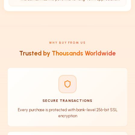
WHY BUY FROM US
Trusted by Thousands Worldwide
SECURE TRANSACTIONS
Every purchase is protected with bank-level 256-bit SSL
encryption