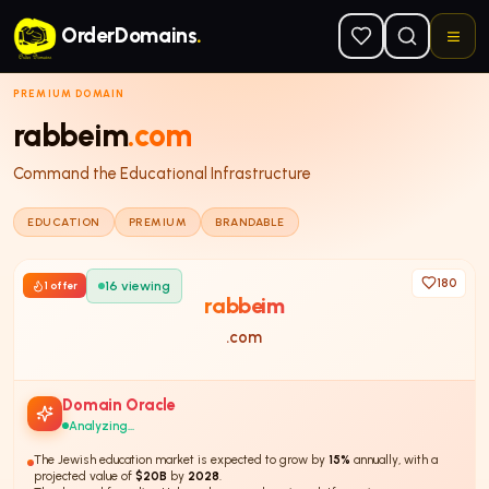
Skip to main content
OrderDomains
.
PREMIUM DOMAIN
rabbeim
.com
Command the Educational Infrastructure
EDUCATION
PREMIUM
BRANDABLE
180
16
viewing
1
offer
rabbeim
.com
Domain Oracle
Analyzing...
The Jewish education market is expected to grow by
15%
annually, with a
projected value of
$20B
by
2028
.