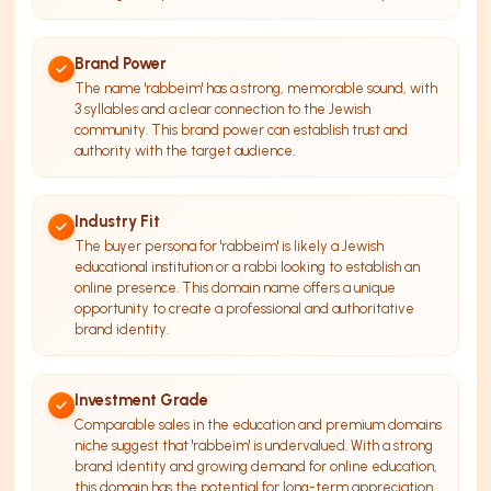
Brand Power
The name 'rabbeim' has a strong, memorable sound, with
3 syllables and a clear connection to the Jewish
community. This brand power can establish trust and
authority with the target audience.
Industry Fit
The buyer persona for 'rabbeim' is likely a Jewish
educational institution or a rabbi looking to establish an
online presence. This domain name offers a unique
opportunity to create a professional and authoritative
brand identity.
Investment Grade
Comparable sales in the education and premium domains
niche suggest that 'rabbeim' is undervalued. With a strong
brand identity and growing demand for online education,
this domain has the potential for long-term appreciation.