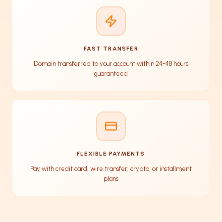
FAST TRANSFER
Domain transferred to your account within 24-48 hours
guaranteed
FLEXIBLE PAYMENTS
Pay with credit card, wire transfer, crypto, or installment
plans