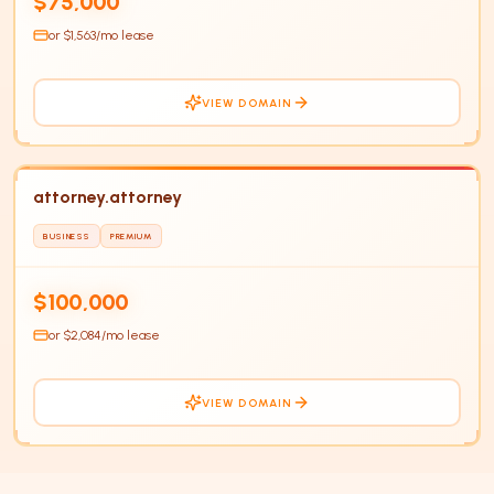
$75,000
or $
1,563
/mo lease
VIEW DOMAIN
attorney.attorney
BUSINESS
PREMIUM
$100,000
or $
2,084
/mo lease
VIEW DOMAIN