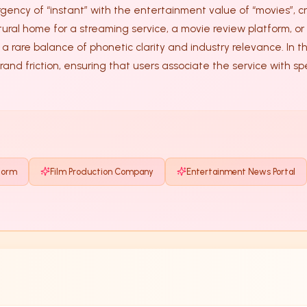
ency of “instant” with the entertainment value of “movies”, cr
tural home for a streaming service, a movie review platform, or 
brand friction, ensuring that users associate the service with
form
Film Production Company
Entertainment News Portal