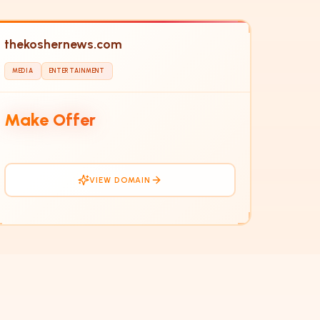
thekoshernews.com
MEDIA
ENTERTAINMENT
TH
Make Offer
VIEW DOMAIN