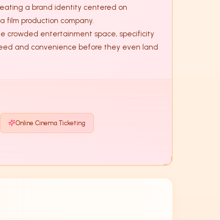
eating a brand identity centered on 
a film production company. 

 speed and convenience before they even land 
Online Cinema Ticketing