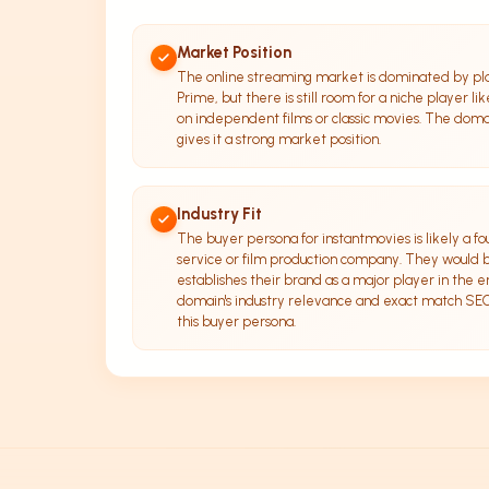
Market Position
The online streaming market is dominated by pl
Prime, but there is still room for a niche player li
on independent films or classic movies. The doma
gives it a strong market position.
Industry Fit
The buyer persona for instantmovies is likely a f
service or film production company. They would b
establishes their brand as a major player in the 
domain's industry relevance and exact match SEO p
this buyer persona.