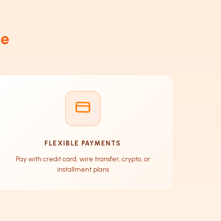
de
FLEXIBLE PAYMENTS
Pay with credit card, wire transfer, crypto, or
installment plans