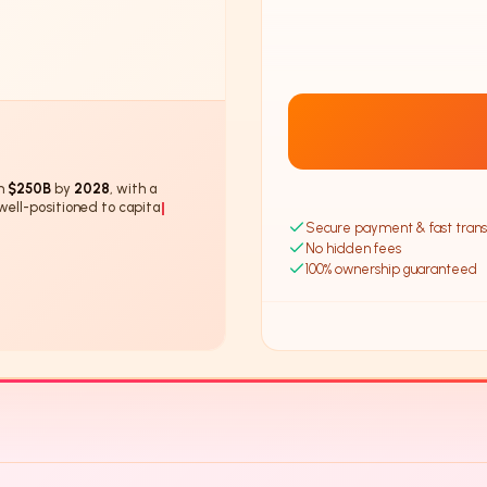
ch
$250B
by
2028
, with a
 well-positioned to capitalize on
Secure payment & fast trans
No hidden fees
100% ownership guaranteed