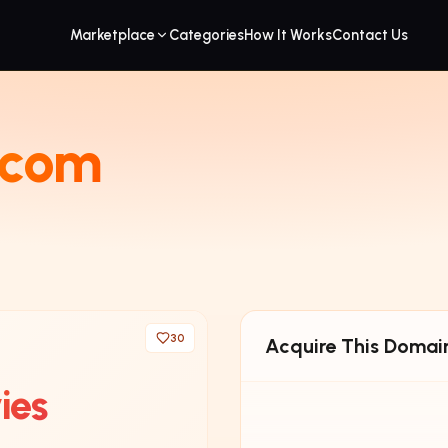
Marketplace
Categories
How It Works
Contact Us
.com
30
Acquire This Domai
ies