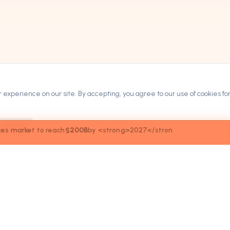
experience on our site. By accepting, you agree to our use of cookies for
Decline
027</stron
ARKETPLACE
COMPANY