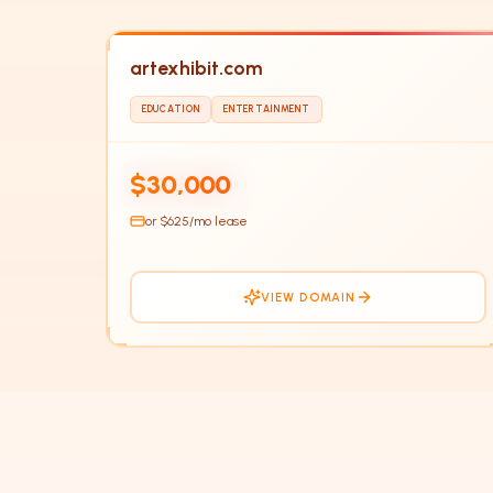
artexhibit.com
EDUCATION
ENTERTAINMENT
HOT
$30,000
or $
625
/mo lease
VIEW DOMAIN