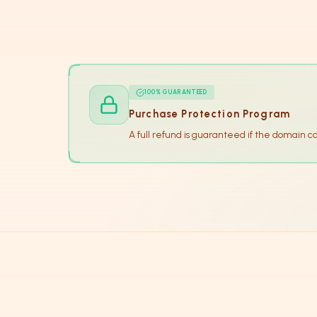
100% GUARANTEED
Purchase Protection Program
A full refund is guaranteed if the domain c