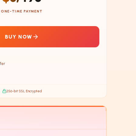
ONE-TIME PAYMENT
BUY NOW
fer
256-bit SSL Encrypted