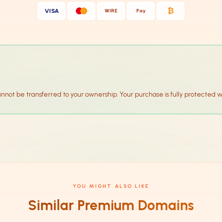
₿
VISA
WIRE
Pay
annot be transferred to your ownership. Your purchase is fully protected w
YOU MIGHT ALSO LIKE
Similar Premium Domains