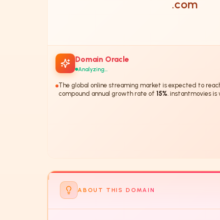
.com
Domain Oracle
Analyzing...
The global online streaming market is expected to rea
compound annual growth rate of
15%
. instantmovies is
this trend.
The domain 'insta
ABOUT THIS DOMAIN