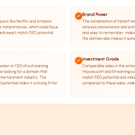
Brand Power
ayers like Netflix and Amazon
The combination of 'instant' an
ke instantmovies, which could focus
conveys convenience and ente
in's exact match SEO potential
and easy to remember, making
the domain also makes it suitab
Investment Grade
ounder or CEO of a streaming
Comparable sales in the ente
e looking for a domain that
'movies.com' and 'streaming.com
entertainment industry. The
match SEO potential and indus
otential make it a strong fit for
compared to these sales, maki