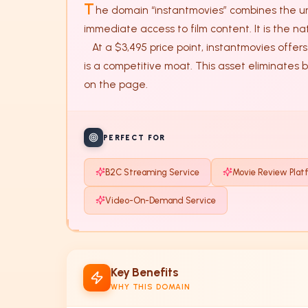
T
he domain “instantmovies” combines the urg
immediate access to film content. It is the na
   At a $3,495 price point, instantmovies offers a rare balance of phonetic clarity and industry relevance. In the crowded entertainment space, specificity 
is a competitive moat. This asset eliminates 
on the page.
PERFECT FOR
B2C Streaming Service
Movie Review Plat
Video-On-Demand Service
Key Benefits
WHY THIS DOMAIN