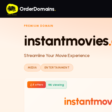
Skip to main content
OrderDomains
.
PREMIUM DOMAIN
instantmovies
Streamline Your Movie Experience
MEDIA
ENTERTAINMENT
6
viewing
5
offer
s
instantmov