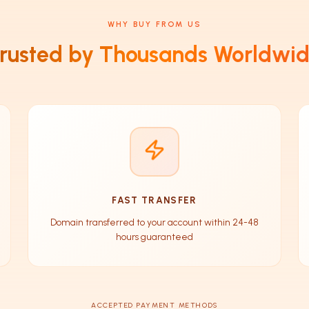
WHY BUY FROM US
rusted by Thousands Worldwi
FAST TRANSFER
Domain transferred to your account within 24-48
hours guaranteed
ACCEPTED PAYMENT METHODS