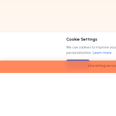
Cookie Settings
We use cookies to improve your 
personalization.
Learn more
Accept All
Customize
streaming services market to reach
$200B
by <strong>2
M
Order
Domains
.com