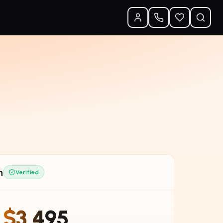
n
Verified
$3,495