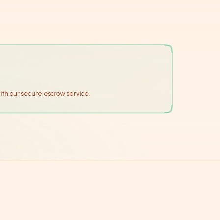
ith our secure escrow service.