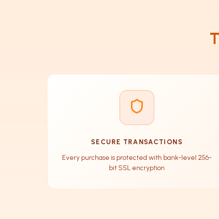
T
SECURE TRANSACTIONS
Every purchase is protected with bank-level 256-
bit SSL encryption