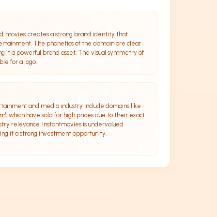
d 'movies' creates a strong brand identity that
rtainment. The phonetics of the domain are clear
 it a powerful brand asset. The visual symmetry of
le for a logo.
rtainment and media industry include domains like
', which have sold for high prices due to their exact
try relevance. instantmovies is undervalued
ng it a strong investment opportunity.