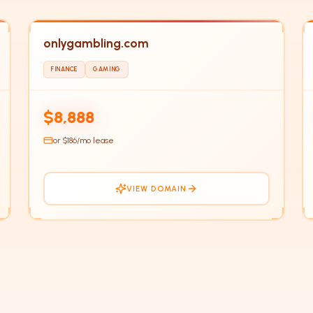
onlygambling.com
FINANCE
GAMING
ON
$8,888
or $
186
/mo lease
VIEW DOMAIN