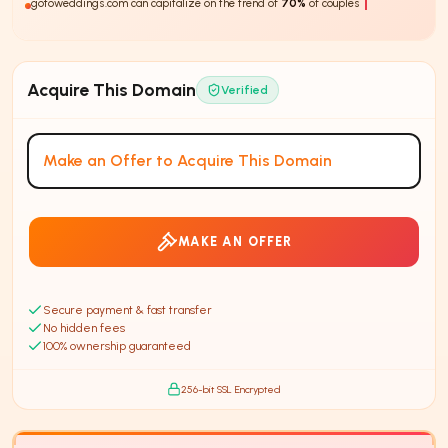
gotoweddings.com can capitalize on the trend of
70%
of couples using online
resources to plan their we
Acquire This Domain
Verified
Make an Offer to Acquire This Domain
MAKE AN OFFER
Secure payment & fast transfer
No hidden fees
100% ownership guaranteed
256-bit SSL Encrypted