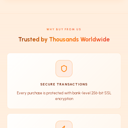
WHY BUY FROM US
Trusted by Thousands Worldwide
SECURE TRANSACTIONS
Every purchase is protected with bank-level 256-bit SSL
encryption