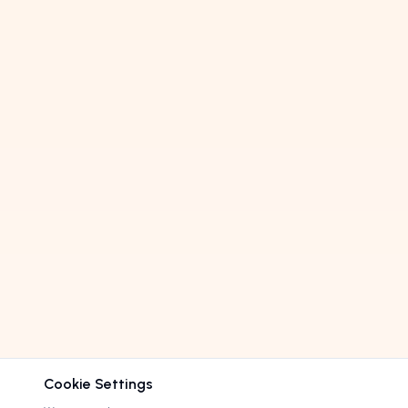
Cookie Settings