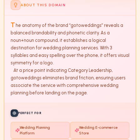
ABOUT THIS DOMAIN
T
he anatomy of the brand “gotoweddings” reveals a 
balanced brandability and phonetic clarity. As a 
noun+noun compound, it establishes a logical 
destination for wedding planning services. With 3 
syllables and easy spelling over the phone, it offers visual 
symmetry for a logo. 

   At a price point indicating Category Leadership, 
gotoweddings eliminates brand friction, ensuring users 
associate the service with comprehensive wedding 
planning before landing on the page.
PERFECT FOR
Wedding Planning
Wedding E-commerce
Platform
Store