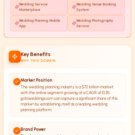
Wedding Service
Wedding Venue Booking
Marketplace
System
Wedding Planning Mobile
Wedding Photography
App
Service
Key Benefits
WHY THIS DOMAIN
Market Position
The wedding planning industry is a $72 billion market,
with the online segment growing at a CAGR of 10.3%.
gotoweddings.com can capture a significant share of this
market by establishing itself as a leading wedding
planning platform.
Brand Power