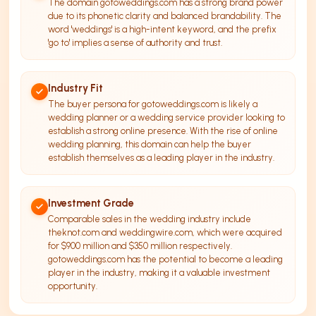
The domain gotoweddings.com has a strong brand power
due to its phonetic clarity and balanced brandability. The
word 'weddings' is a high-intent keyword, and the prefix
'go to' implies a sense of authority and trust.
Industry Fit
The buyer persona for gotoweddings.com is likely a
wedding planner or a wedding service provider looking to
establish a strong online presence. With the rise of online
wedding planning, this domain can help the buyer
establish themselves as a leading player in the industry.
Investment Grade
Comparable sales in the wedding industry include
theknot.com and weddingwire.com, which were acquired
for $900 million and $350 million respectively.
gotoweddings.com has the potential to become a leading
player in the industry, making it a valuable investment
opportunity.