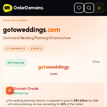
Skip to main content
OrderDomains
.
PREMIUM DOMAIN
gotoweddings
.com
Command Wedding Planning Infrastructure
E-COMMERCE
EVENTS
132
23
viewing
gotoweddings
.com
Domain Oracle
Analyzing...
The wedding planning industry is expected to grow to
$80 billion
by 2028,
with online planning services accounting for
30%
of the market.