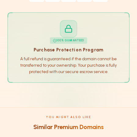
100% GUARANTEED
Purchase Protection Program
A full refund is guaranteed if the domain cannot be
transferred to your ownership. Your purchase is fully
protected with our secure escrow service.
YOU MIGHT ALSO LIKE
Similar Premium Domains