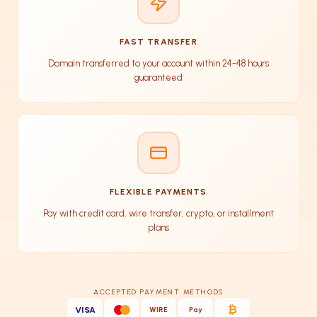
FAST TRANSFER
Domain transferred to your account within 24-48 hours
guaranteed
FLEXIBLE PAYMENTS
Pay with credit card, wire transfer, crypto, or installment
plans
ACCEPTED PAYMENT METHODS
₿
VISA
WIRE
Pay