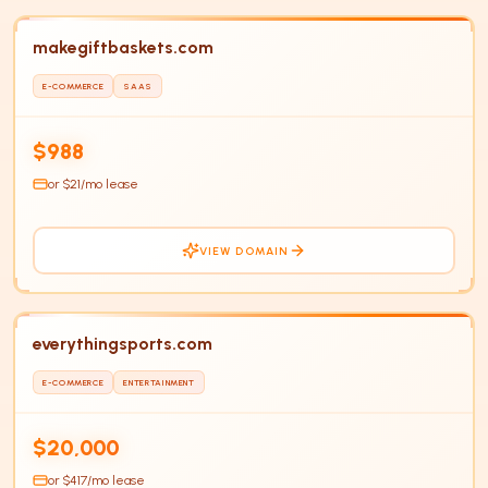
makegiftbaskets.com
E-COMMERCE
SAAS
HOT
$988
or $
21
/mo lease
VIEW DOMAIN
everythingsports.com
E-COMMERCE
ENTERTAINMENT
$20,000
or $
417
/mo lease