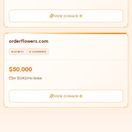
VIEW DOMAIN
orderflowers.com
BUSINESS
E-COMMERCE
$50,000
or $
1,042
/mo lease
VIEW DOMAIN