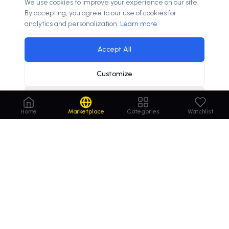
We use cookies to improve your experience on our site.
By accepting, you agree to our use of cookies for
analytics and personalization.
Learn more
Accept All
Customize
Decline
70% of couples use online resources for wedding planning
×
Home
Marketplace
Categories
Watchlist
Order
Domains
.com
Your trusted marketplace for premium domain
names. Buy, lease, or make offers on the perfect
domain for your business.