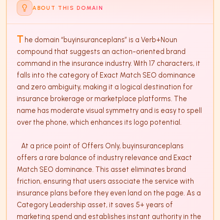
ABOUT THIS DOMAIN
T
he domain “buyinsuranceplans” is a Verb+Noun 
compound that suggests an action-oriented brand 
command in the insurance industry. With 17 characters, it 
falls into the category of Exact Match SEO dominance 
and zero ambiguity, making it a logical destination for 
insurance brokerage or marketplace platforms. The 
name has moderate visual symmetry and is easy to spell 
over the phone, which enhances its logo potential.

   At a price point of Offers Only, buyinsuranceplans 
offers a rare balance of industry relevance and Exact 
Match SEO dominance. This asset eliminates brand 
friction, ensuring that users associate the service with 
insurance plans before they even land on the page. As a 
Category Leadership asset, it saves 5+ years of 
marketing spend and establishes instant authority in the 